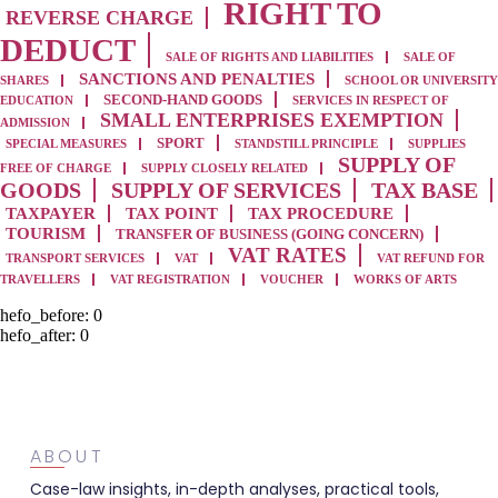
RIGHT TO
REVERSE CHARGE
DEDUCT
SALE OF RIGHTS AND LIABILITIES
SALE OF
SANCTIONS AND PENALTIES
SHARES
SCHOOL OR UNIVERSITY
SECOND-HAND GOODS
EDUCATION
SERVICES IN RESPECT OF
SMALL ENTERPRISES EXEMPTION
ADMISSION
SPORT
SPECIAL MEASURES
STANDSTILL PRINCIPLE
SUPPLIES
SUPPLY OF
FREE OF CHARGE
SUPPLY CLOSELY RELATED
GOODS
SUPPLY OF SERVICES
TAX BASE
TAXPAYER
TAX POINT
TAX PROCEDURE
TOURISM
TRANSFER OF BUSINESS (GOING CONCERN)
VAT RATES
TRANSPORT SERVICES
VAT
VAT REFUND FOR
TRAVELLERS
VAT REGISTRATION
VOUCHER
WORKS OF ARTS
hefo_before:
0
hefo_after:
0
ABOUT
Case-law insights, in-depth analyses, practical tools,