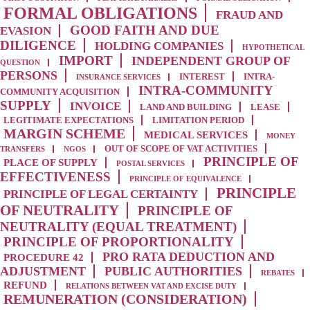
FORMAL OBLIGATIONS
FRAUD AND
GOOD FAITH AND DUE
EVASION
DILIGENCE
HOLDING COMPANIES
HYPOTHETICAL
IMPORT
INDEPENDENT GROUP OF
QUESTION
PERSONS
INTEREST
INTRA-
INSURANCE SERVICES
INTRA-COMMUNITY
COMMUNITY ACQUISITION
SUPPLY
INVOICE
LAND AND BUILDING
LEASE
LEGITIMATE EXPECTATIONS
LIMITATION PERIOD
MARGIN SCHEME
MEDICAL SERVICES
MONEY
OUT OF SCOPE OF VAT ACTIVITIES
TRANSFERS
NGOS
PRINCIPLE OF
PLACE OF SUPPLY
POSTAL SERVICES
EFFECTIVENESS
PRINCIPLE OF EQUIVALENCE
PRINCIPLE
PRINCIPLE OF LEGAL CERTAINTY
OF NEUTRALITY
PRINCIPLE OF
NEUTRALITY (EQUAL TREATMENT)
PRINCIPLE OF PROPORTIONALITY
PRO RATA DEDUCTION AND
PROCEDURE 42
ADJUSTMENT
PUBLIC AUTHORITIES
REBATES
REFUND
RELATIONS BETWEEN VAT AND EXCISE DUTY
REMUNERATION (CONSIDERATION)