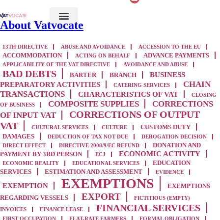
About Vatvocate
13TH DIRECTIVE
ABUSE AND AVOIDANCE
ACCESSION TO THE EU
ACCOMMODATION
ADVANCE PAYMENTS
ACTING ON BEHALF
APPLICABILITY OF THE VAT DIRECTIVE
AVOIDANCE AND ABUSE
BAD DEBTS
BUSINESS
BARTER
BRANCH
CHAIN
PREPARATORY ACTIVITIES
CATERING SERVICES
TRANSACTIONS
CHARACTERISTICS OF VAT
CLOSING
COMPOSITE SUPPLIES
CORRECTIONS
OF BUSINESS
CORRECTIONS OF OUTPUT
OF INPUT VAT
VAT
CUSTOMS DUTY
CULTURAL SERVICES
CULTURE
DAMAGES
DEDUCTION OF TAX NOT DUE
DEROGATION DECISION
DONATION AND
DIRECT EFFECT
DIRECTIVE 2008/9/EC REFUND
ECONOMIC ACTIVITY
PAYMENT BY 3RD PERSON
ECJ
EDUCATION
ECONOMIC REALITY
EDUCATIONAL SERVICES
SERVICES
ESTIMATION AND ASSESSMENT
EVIDENCE
EXEMPTIONS
EXEMPTION
EXEMPTIONS
EXPORT
REGARDING VESSELS
FICTITIOUS (EMPTY)
FINANCIAL SERVICES
INVOICES
FINANCE LEASE
FIRST OCCUPATION
FLAT-RATE FARMERS
FORMAL OBLIGATION