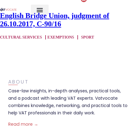
English Bridge Union, judgment of
26.10.2017, C-90/16
CULTURAL SERVICES
EXEMPTIONS
SPORT
ABOUT
Case-law insights, in-depth analyses, practical tools,
and a podcast with leading VAT experts. Vatvocate
combines knowledge, networking, and practical tools to
help VAT professionals in their daily work.
Read more →