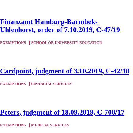
Finanzamt Hamburg-Barmbek-
Uhlenhorst, order of 7.10.2019, C-47/19
EXEMPTIONS
SCHOOL OR UNIVERSITY EDUCATION
Cardpoint, judgment of 3.10.2019, C-42/18
EXEMPTIONS
FINANCIAL SERVICES
Peters, judgment of 18.09.2019, C-700/17
EXEMPTIONS
MEDICAL SERVICES