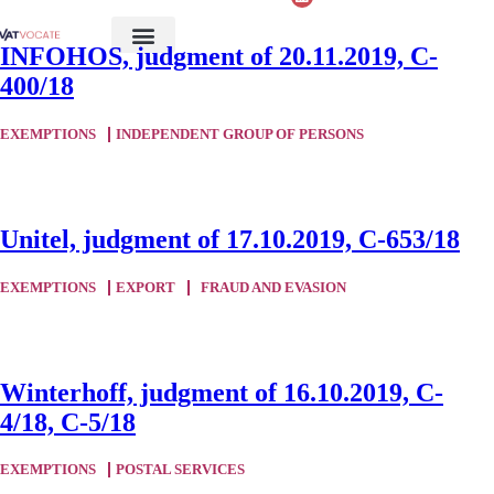
INFOHOS, judgment of 20.11.2019, C-
400/18
EXEMPTIONS
INDEPENDENT GROUP OF PERSONS
Unitel, judgment of 17.10.2019, C-653/18
EXEMPTIONS
EXPORT
FRAUD AND EVASION
Winterhoff, judgment of 16.10.2019, C-
4/18, C-5/18
EXEMPTIONS
POSTAL SERVICES