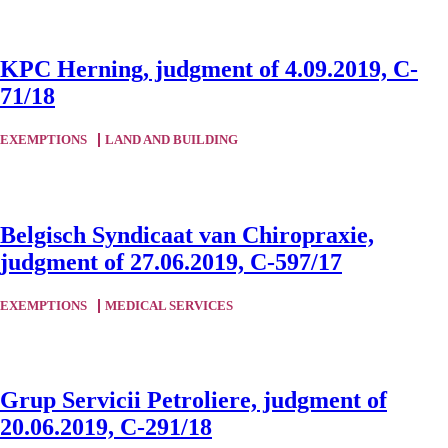
KPC Herning, judgment of 4.09.2019, C-
71/18
EXEMPTIONS
LAND AND BUILDING
Belgisch Syndicaat van Chiropraxie,
judgment of 27.06.2019, C-597/17
EXEMPTIONS
MEDICAL SERVICES
Grup Servicii Petroliere, judgment of
20.06.2019, C-291/18