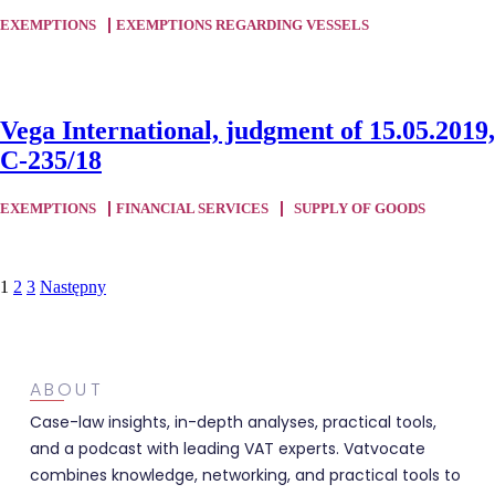
EXEMPTIONS
EXEMPTIONS REGARDING VESSELS
Vega International, judgment of 15.05.2019,
C-235/18
EXEMPTIONS
FINANCIAL SERVICES
SUPPLY OF GOODS
1
2
3
Następny
ABOUT
Case-law insights, in-depth analyses, practical tools,
and a podcast with leading VAT experts. Vatvocate
combines knowledge, networking, and practical tools to