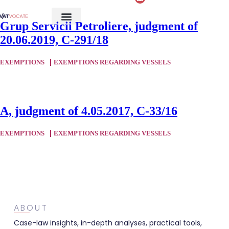
Grup Servicii Petroliere, judgment of
20.06.2019, C-291/18
EXEMPTIONS
EXEMPTIONS REGARDING VESSELS
A, judgment of 4.05.2017, C-33/16
EXEMPTIONS
EXEMPTIONS REGARDING VESSELS
ABOUT
Case-law insights, in-depth analyses, practical tools,