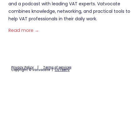
and a podcast with leading VAT experts. Vatvocate
combines knowledge, networking, and practical tools to
help VAT professionals in their daily work.
Read more →
Privacy Policy
|
Terms of services
Copyright © Vatvocate |
CUTberry