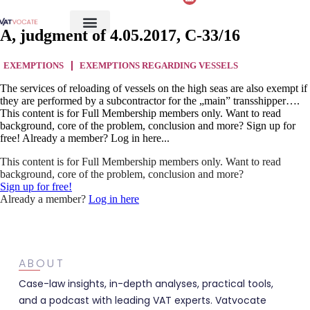
A, judgment of 4.05.2017, C-33/16
EXEMPTIONS
EXEMPTIONS REGARDING VESSELS
The services of reloading of vessels on the high seas are also exempt if
they are performed by a subcontractor for the „main” transshipper….
This content is for Full Membership members only. Want to read
background, core of the problem, conclusion and more? Sign up for
free! Already a member? Log in here...
This content is for Full Membership members only. Want to read
background, core of the problem, conclusion and more?
Sign up for free!
Already a member?
Log in here
ABOUT
Case-law insights, in-depth analyses, practical tools,
and a podcast with leading VAT experts. Vatvocate