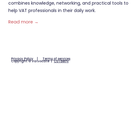
combines knowledge, networking, and practical tools to
help VAT professionals in their daily work.
Read more →
Privacy Policy
|
Terms of services
Copyright © Vatvocate |
CUTberry