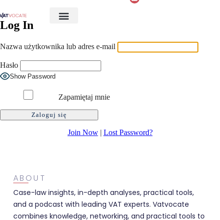
Log In
Nazwa użytkownika lub adres e-mail
Hasło
Show Password
Zapamiętaj mnie
Join Now
|
Lost Password?
ABOUT
Case-law insights, in-depth analyses, practical tools,
and a podcast with leading VAT experts. Vatvocate
combines knowledge, networking, and practical tools to