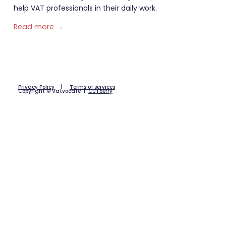
help VAT professionals in their daily work.
Read more →
Privacy Policy
|
Terms of services
Copyright © Vatvocate |
CUTberry