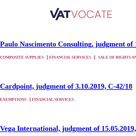
Paulo Nascimento Consulting, judgment of 
COMPOSITE SUPPLIES
FINANCIAL SERVICES
SALE OF RIGHTS A
Cardpoint, judgment of 3.10.2019, C-42/18
EXEMPTIONS
FINANCIAL SERVICES
Vega International, judgment of 15.05.2019