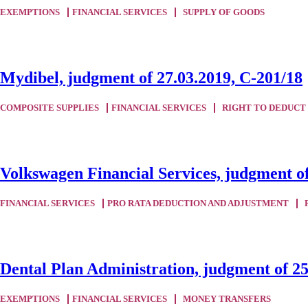
EXEMPTIONS
FINANCIAL SERVICES
SUPPLY OF GOODS
Mydibel, judgment of 27.03.2019, C-201/18
COMPOSITE SUPPLIES
FINANCIAL SERVICES
RIGHT TO DEDUCT
Volkswagen Financial Services, judgment of
FINANCIAL SERVICES
PRO RATA DEDUCTION AND ADJUSTMENT
Dental Plan Administration, judgment of 25
EXEMPTIONS
FINANCIAL SERVICES
MONEY TRANSFERS