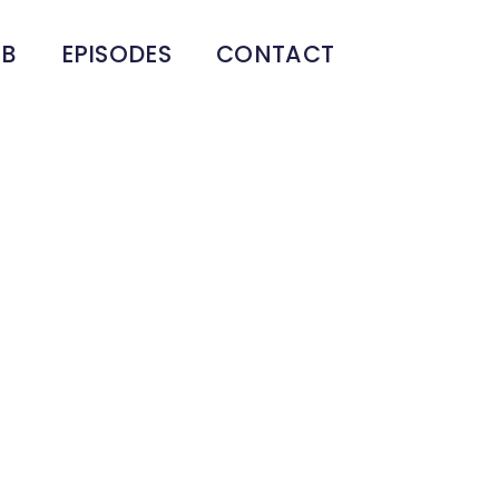
UB
EPISODES
CONTACT