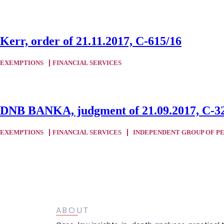
Kerr, order of 21.11.2017, C-615/16
EXEMPTIONS
FINANCIAL SERVICES
DNB BANKA, judgment of 21.09.2017, C-3
EXEMPTIONS
FINANCIAL SERVICES
INDEPENDENT GROUP OF P
ABOUT