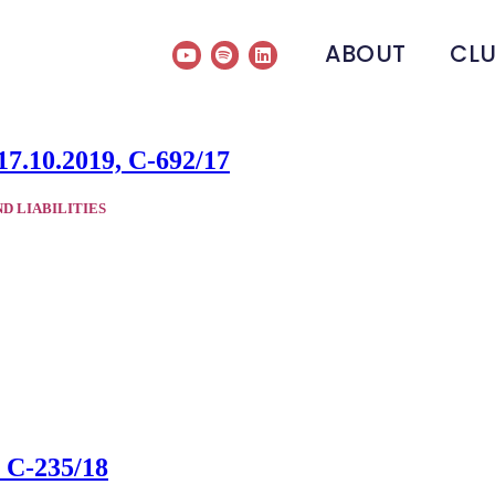
ABOUT
CL
17.10.2019, C-692/17
ND LIABILITIES
, C-235/18