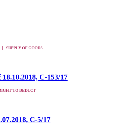
SUPPLY OF GOODS
 18.10.2018, C-153/17
RIGHT TO DEDUCT
.07.2018, C-5/17