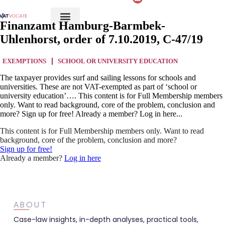
Finanzamt Hamburg-Barmbek-
Uhlenhorst, order of 7.10.2019, C-47/19
EXEMPTIONS
SCHOOL OR UNIVERSITY EDUCATION
The taxpayer provides surf and sailing lessons for schools and
universities. These are not VAT-exempted as part of ‘school or
university education’…. This content is for Full Membership members
only. Want to read background, core of the problem, conclusion and
more? Sign up for free! Already a member? Log in here...
This content is for Full Membership members only. Want to read
background, core of the problem, conclusion and more?
Sign up for free!
Already a member?
Log in here
ABOUT
Case-law insights, in-depth analyses, practical tools,