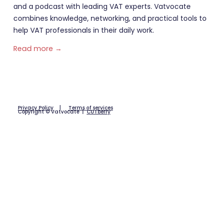
and a podcast with leading VAT experts. Vatvocate
combines knowledge, networking, and practical tools to
help VAT professionals in their daily work.
Read more →
Privacy Policy
|
Terms of services
Copyright © Vatvocate |
CUTberry