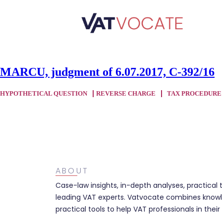
MARCU, judgment of 6.07.2017, C-392/16
HYPOTHETICAL QUESTION
REVERSE CHARGE
TAX PROCEDURE
ABOUT
Case-law insights, in-depth analyses, practical 
leading VAT experts. Vatvocate combines knowl
practical tools to help VAT professionals in their 