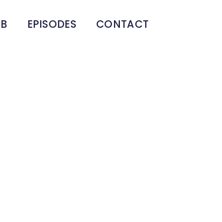
UB
EPISODES
CONTACT