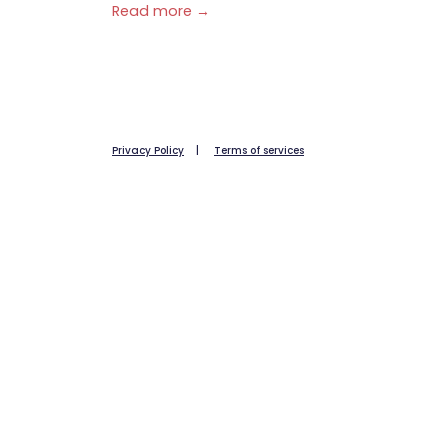
Read more →
Privacy Policy
|
Terms of services