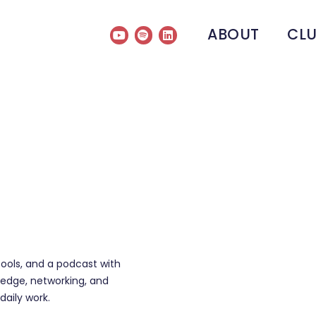
ABOUT
CL
tools, and a podcast with
edge, networking, and
daily work.