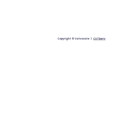
Copyright © Vatvocate |
CUTberry