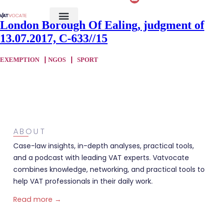
London Borough Of Ealing, judgment of
13.07.2017, C-633//15
EXEMPTION
NGOS
SPORT
ABOUT
Case-law insights, in-depth analyses, practical tools,
and a podcast with leading VAT experts. Vatvocate
combines knowledge, networking, and practical tools to
help VAT professionals in their daily work.
Read more →