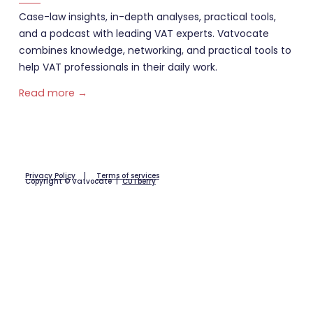
Case-law insights, in-depth analyses, practical tools,
and a podcast with leading VAT experts. Vatvocate
combines knowledge, networking, and practical tools to
help VAT professionals in their daily work.
Read more →
Privacy Policy
|
Terms of services
Copyright © Vatvocate |
CUTberry