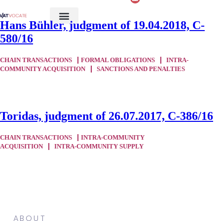
Hans Bühler, judgment of 19.04.2018, C-
580/16
CHAIN TRANSACTIONS
FORMAL OBLIGATIONS
INTRA-
COMMUNITY ACQUISITION
SANCTIONS AND PENALTIES
Toridas, judgment of 26.07.2017, C-386/16
CHAIN TRANSACTIONS
INTRA-COMMUNITY
ACQUISITION
INTRA-COMMUNITY SUPPLY
ABOUT