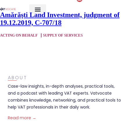
Amărăşti Land Investment, judgment of
19.12.2019, C-707/18
ACTING ON BEHALF
SUPPLY OF SERVICES
ABOUT
Case-law insights, in-depth analyses, practical tools,
and a podcast with leading VAT experts. Vatvocate
combines knowledge, networking, and practical tools to
help VAT professionals in their daily work.
Read more →