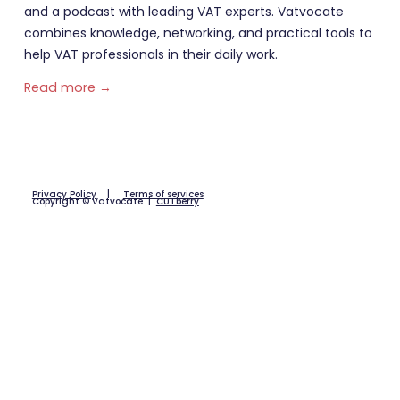
and a podcast with leading VAT experts. Vatvocate
combines knowledge, networking, and practical tools to
help VAT professionals in their daily work.
Read more →
Privacy Policy
|
Terms of services
Copyright © Vatvocate |
CUTberry