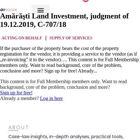
Amărăşti Land Investment, judgment of
19.12.2019, C-707/18
ACTING ON BEHALF
SUPPLY OF SERVICES
If the purchaser of the property bears the cost of the property
registration for the vendor, it is providing a service to the vendor (as if
„re-invoicing” it to the vendor)…. This content is for Full Membership
members only. Want to read background, core of the problem,
conclusion and more? Sign up for free! Already...
This content is for Full Membership members only. Want to read
background, core of the problem, conclusion and more?
Sign up for free!
Already a member?
Log in here
ABOUT
Case-law insights, in-depth analyses, practical tools,