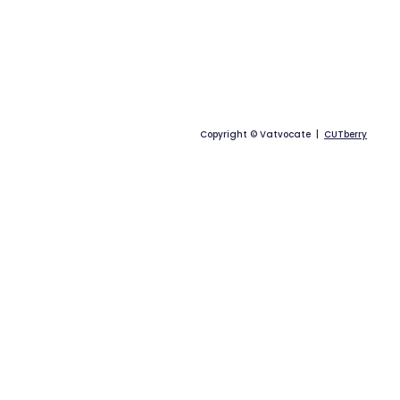
Copyright © Vatvocate |
CUTberry