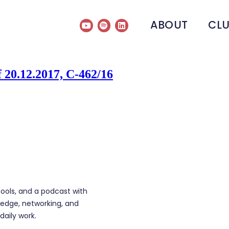
ABOUT
CL
 20.12.2017, C-462/16
tools, and a podcast with
edge, networking, and
daily work.