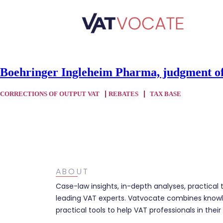
Boehringer Ingleheim Pharma, judgment of
CORRECTIONS OF OUTPUT VAT
REBATES
TAX BASE
ABOUT
Case-law insights, in-depth analyses, practical 
leading VAT experts. Vatvocate combines knowl
practical tools to help VAT professionals in their 