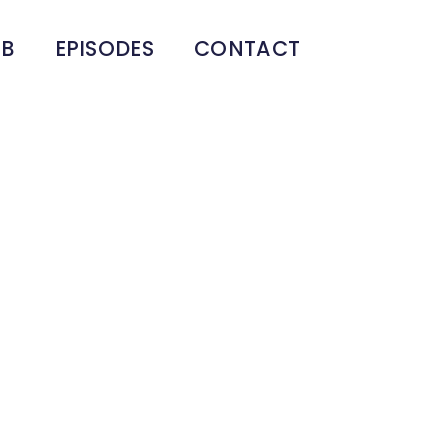
UB
EPISODES
CONTACT