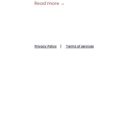
Read more →
Privacy Policy
|
Terms of services