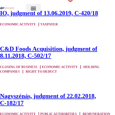
IO, judgment of 13.06.2019, C-420/18
ECONOMIC ACTIVITY
TAXPAYER
C&D Foods Acquisition, judgment of
8.11.2018, C-502/17
CLOSING OF BUSINESS
ECONOMIC ACTIVITY
HOLDING
COMPANIES
RIGHT TO DEDUCT
Nagyszénás, judgment of 22.02.2018,
C‑182/17
ECONOMIC ACTIVITY
PUBLIC AUTHORITIES
REMUNERATION