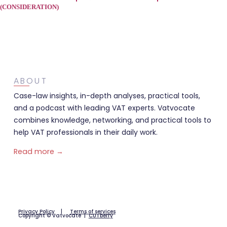
(CONSIDERATION)
ABOUT
Case-law insights, in-depth analyses, practical tools,
and a podcast with leading VAT experts. Vatvocate
combines knowledge, networking, and practical tools to
help VAT professionals in their daily work.
Read more →
Privacy Policy
|
Terms of services
Copyright © Vatvocate |
CUTberry