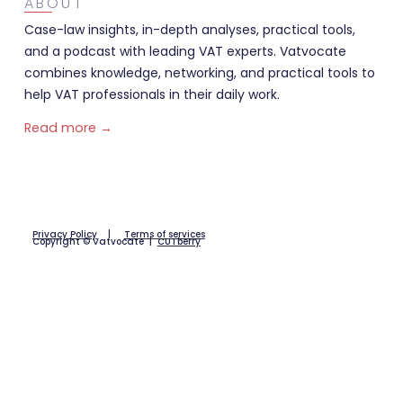
ABOUT
Case-law insights, in-depth analyses, practical tools,
and a podcast with leading VAT experts. Vatvocate
combines knowledge, networking, and practical tools to
help VAT professionals in their daily work.
Read more →
Privacy Policy
|
Terms of services
Copyright © Vatvocate |
CUTberry