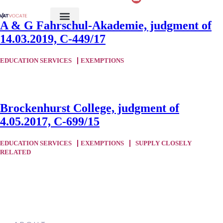
A & G Fahrschul-Akademie, judgment of
14.03.2019, C-449/17
EDUCATION SERVICES
EXEMPTIONS
Brockenhurst College, judgment of
4.05.2017, C-699/15
EDUCATION SERVICES
EXEMPTIONS
SUPPLY CLOSELY
RELATED