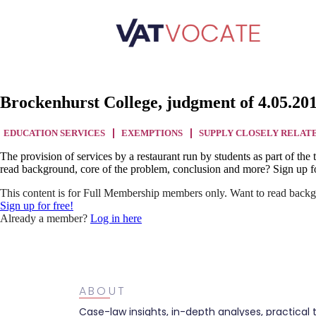
Brockenhurst College, judgment of 4.05.20
EDUCATION SERVICES
EXEMPTIONS
SUPPLY CLOSELY RELAT
The provision of services by a restaurant run by students as part of t
read background, core of the problem, conclusion and more? Sign up fo
This content is for Full Membership members only. Want to read backg
Sign up for free!
Already a member?
Log in here
ABOUT
Case-law insights, in-depth analyses, practical 