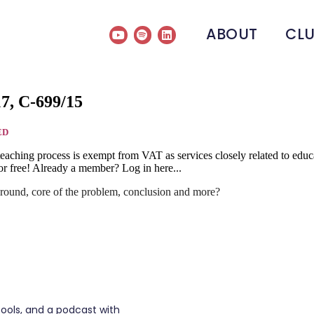
ABOUT
CL
17, C-699/15
ED
he teaching process is exempt from VAT as services closely related to e
r free! Already a member? Log in here...
round, core of the problem, conclusion and more?
tools, and a podcast with