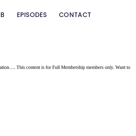
UB
EPISODES
CONTACT
ducation…. This content is for Full Membership members only. Want to