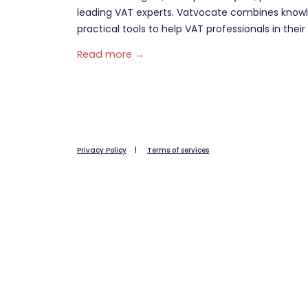
leading VAT experts. Vatvocate combines knowl
practical tools to help VAT professionals in their 
Read more →
Privacy Policy
|
Terms of services