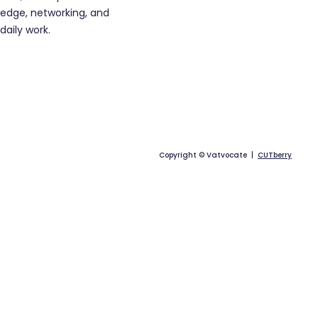
edge, networking, and
daily work.
Copyright © Vatvocate |
CUTberry