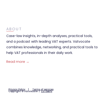
ABOUT
Case-law insights, in-depth analyses, practical tools,
and a podcast with leading VAT experts. Vatvocate
combines knowledge, networking, and practical tools to
help VAT professionals in their daily work.
Read more →
Privacy Policy
|
Terms of services
Copyright © Vatvocate |
CUTberry