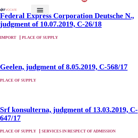
Federal Express Corporation Deutsche N.,
judgment of 10.07.2019, C-26/18
IMPORT
PLACE OF SUPPLY
Geelen, judgment of 8.05.2019, C-568/17
PLACE OF SUPPLY
Srf konsulterna, judgment of 13.03.2019, C-
647/17
PLACE OF SUPPLY
SERVICES IN RESPECT OF ADMISSION