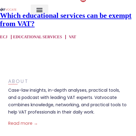
Which educational services can be exempt
from VAT?
ECJ
EDUCATIONAL SERVICES
VAT
ABOUT
Case-law insights, in-depth analyses, practical tools,
and a podcast with leading VAT experts. Vatvocate
combines knowledge, networking, and practical tools to
help VAT professionals in their daily work.
Read more →