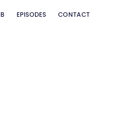
UB
EPISODES
CONTACT