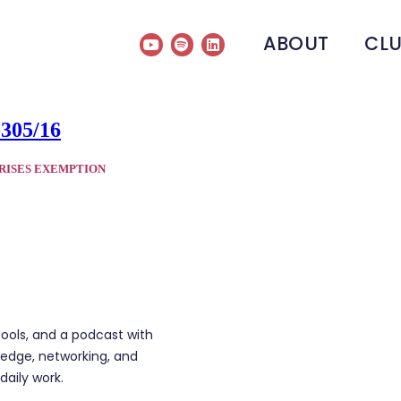
ABOUT
CL
-305/16
RISES EXEMPTION
tools, and a podcast with
edge, networking, and
daily work.