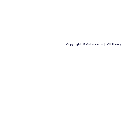
Copyright © Vatvocate |
CUTberry