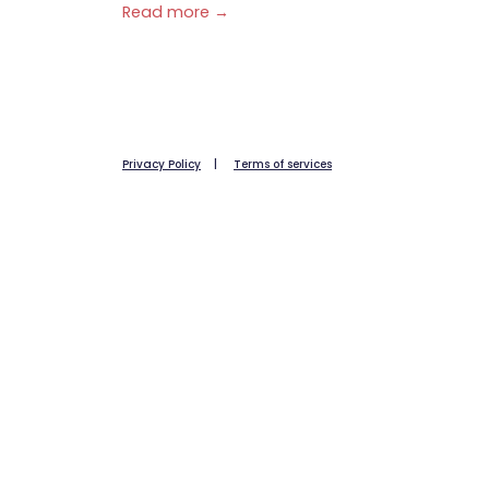
Read more →
Privacy Policy
|
Terms of services