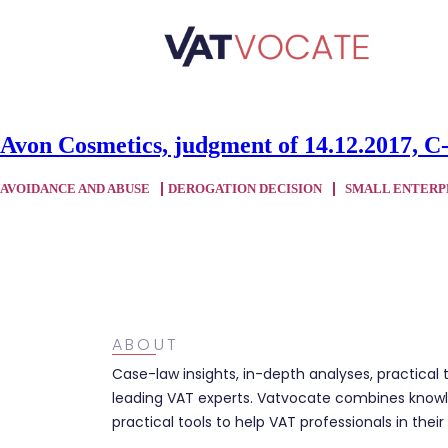
Avon Cosmetics, judgment of 14.12.2017, C
AVOIDANCE AND ABUSE
DEROGATION DECISION
SMALL ENTERP
ABOUT
Case-law insights, in-depth analyses, practical 
leading VAT experts. Vatvocate combines knowl
practical tools to help VAT professionals in their 