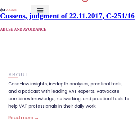
Cussens, judgment of 22.11.2017, C-251/16
ABUSE AND AVOIDANCE
ABOUT
Case-law insights, in-depth analyses, practical tools,
and a podcast with leading VAT experts. Vatvocate
combines knowledge, networking, and practical tools to
help VAT professionals in their daily work.
Read more →