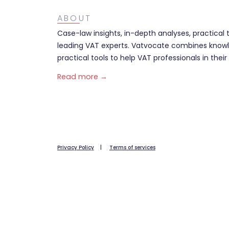
ABOUT
Case-law insights, in-depth analyses, practical 
leading VAT experts. Vatvocate combines knowl
practical tools to help VAT professionals in their 
Read more →
Privacy Policy
|
Terms of services