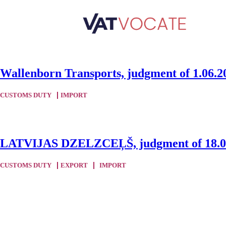
Wallenborn Transports, judgment of 1.06.2
CUSTOMS DUTY
IMPORT
LATVIJAS DZELZCEĻŠ, judgment of 18.05
CUSTOMS DUTY
EXPORT
IMPORT