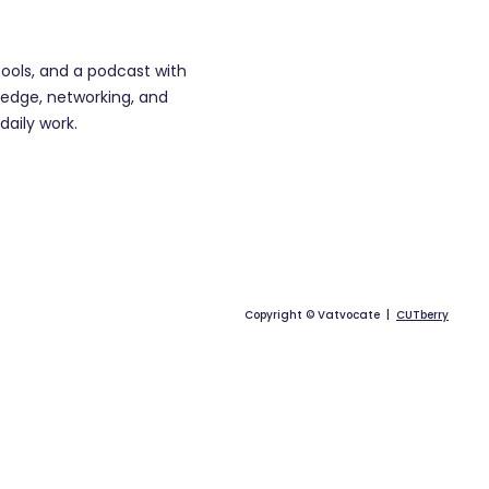
tools, and a podcast with
edge, networking, and
daily work.
Copyright © Vatvocate |
CUTberry