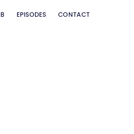
UB
EPISODES
CONTACT