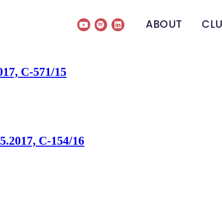
ABOUT
CL
017, C-571/15
.2017, C-154/16