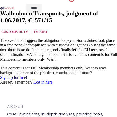
Wallenborn Transports, judgment of
1.06.2017, C-571/15
CUSTOMS DUTY
IMPORT
The event that triggers the obligation to pay customs duties took place
in a free zone (incompliance with customs obligations) but at the same
time there is no doubt that the goods finally left the EU territory. In
such a situation VAT obligations do not arise…. This content is for Full
Membership members only. Want...
This content is for Full Membership members only. Want to read
background, core of the problem, conclusion and more?
Sign up for free!
Already a member?
Log in here
ABOUT
Case-law insights, in-depth analyses, practical tools,