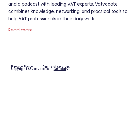
and a podcast with leading VAT experts. Vatvocate
combines knowledge, networking, and practical tools to
help VAT professionals in their daily work.
Read more →
Privacy Policy
|
Terms of services
Copyright © Vatvocate |
CUTberry