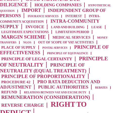
DILIGENCE
HOLDING COMPANIES
HYPOTHETICAL
IMPORT
INDEPENDENT GROUP OF
QUESTION
PERSONS
INTEREST
INTRA-
INSURANCE SERVICES
INTRA-COMMUNITY
COMMUNITY ACQUISITION
SUPPLY
INVOICE
LAND AND BUILDING
LEASE
LEGITIMATE EXPECTATIONS
LIMITATION PERIOD
MARGIN SCHEME
MEDICAL SERVICES
MONEY
OUT OF SCOPE OF VAT ACTIVITIES
TRANSFERS
NGOS
PRINCIPLE OF
PLACE OF SUPPLY
POSTAL SERVICES
EFFECTIVENESS
PRINCIPLE OF EQUIVALENCE
PRINCIPLE
PRINCIPLE OF LEGAL CERTAINTY
OF NEUTRALITY
PRINCIPLE OF
NEUTRALITY (EQUAL TREATMENT)
PRINCIPLE OF PROPORTIONALITY
PRO RATA DEDUCTION AND
PROCEDURE 42
ADJUSTMENT
PUBLIC AUTHORITIES
REBATES
REFUND
RELATIONS BETWEEN VAT AND EXCISE DUTY
REMUNERATION (CONSIDERATION)
RIGHT TO
REVERSE CHARGE
DEDUCT