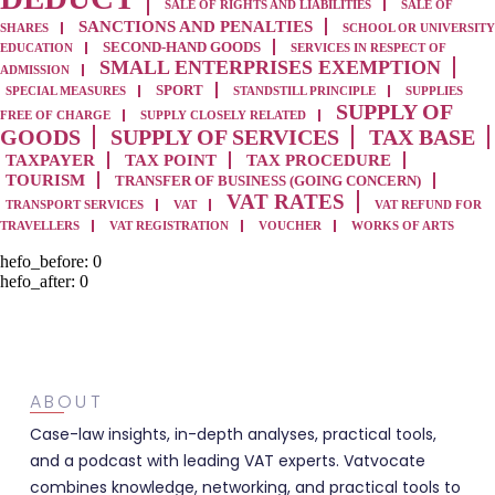
SALE OF RIGHTS AND LIABILITIES
SALE OF
SANCTIONS AND PENALTIES
SHARES
SCHOOL OR UNIVERSITY
SECOND-HAND GOODS
EDUCATION
SERVICES IN RESPECT OF
SMALL ENTERPRISES EXEMPTION
ADMISSION
SPORT
SPECIAL MEASURES
STANDSTILL PRINCIPLE
SUPPLIES
SUPPLY OF
FREE OF CHARGE
SUPPLY CLOSELY RELATED
GOODS
SUPPLY OF SERVICES
TAX BASE
TAXPAYER
TAX POINT
TAX PROCEDURE
TOURISM
TRANSFER OF BUSINESS (GOING CONCERN)
VAT RATES
TRANSPORT SERVICES
VAT
VAT REFUND FOR
TRAVELLERS
VAT REGISTRATION
VOUCHER
WORKS OF ARTS
hefo_before:
0
hefo_after:
0
ABOUT
Case-law insights, in-depth analyses, practical tools,
and a podcast with leading VAT experts. Vatvocate
combines knowledge, networking, and practical tools to