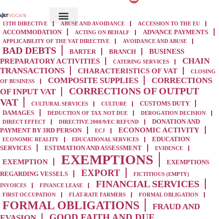
13TH DIRECTIVE
ABUSE AND AVOIDANCE
ACCESSION TO THE EU
ACCOMMODATION
ADVANCE PAYMENTS
ACTING ON BEHALF
APPLICABILITY OF THE VAT DIRECTIVE
AVOIDANCE AND ABUSE
BAD DEBTS
BUSINESS
BARTER
BRANCH
CHAIN
PREPARATORY ACTIVITIES
CATERING SERVICES
TRANSACTIONS
CHARACTERISTICS OF VAT
CLOSING
COMPOSITE SUPPLIES
CORRECTIONS
OF BUSINESS
CORRECTIONS OF OUTPUT
OF INPUT VAT
VAT
CUSTOMS DUTY
CULTURAL SERVICES
CULTURE
DAMAGES
DEDUCTION OF TAX NOT DUE
DEROGATION DECISION
DONATION AND
DIRECT EFFECT
DIRECTIVE 2008/9/EC REFUND
ECONOMIC ACTIVITY
PAYMENT BY 3RD PERSON
ECJ
EDUCATION
ECONOMIC REALITY
EDUCATIONAL SERVICES
SERVICES
ESTIMATION AND ASSESSMENT
EVIDENCE
EXEMPTIONS
EXEMPTION
EXEMPTIONS
EXPORT
REGARDING VESSELS
FICTITIOUS (EMPTY)
FINANCIAL SERVICES
INVOICES
FINANCE LEASE
FIRST OCCUPATION
FLAT-RATE FARMERS
FORMAL OBLIGATION
FORMAL OBLIGATIONS
FRAUD AND
GOOD FAITH AND DUE
EVASION