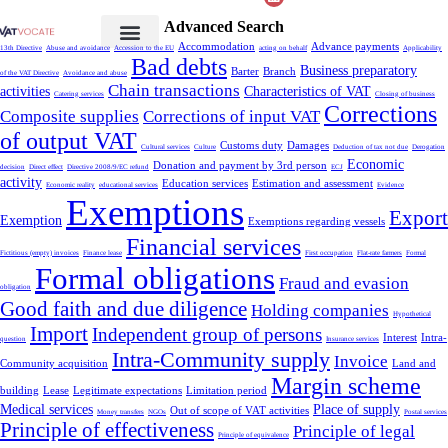
Advanced Search
Accommodation
Advance payments
13th Directive
Abuse and avoidance
Accession to the EU
acting on behalf
Applicability
Bad debts
Business preparatory
Barter
Branch
of the VAT Directive
Avoidance and abuse
Chain transactions
activities
Characteristics of VAT
Catering services
Closing of business
Corrections
Composite supplies
Corrections of input VAT
of output VAT
Customs duty
Damages
Cultural services
Culture
Deduction of tax not due
Derogation
Economic
Donation and payment by 3rd person
decision
Direct effect
Directive 2008/9/EC refund
ECJ
activity
Education services
Estimation and assessment
Economic reality
educational services
Evidence
Exemptions
Export
Exemption
Exemptions regarding vessels
Financial services
Fictitious (empty) invoices
Finance lease
First occupation
Flat-rate farmers
Formal
Formal obligations
Fraud and evasion
obligation
Good faith and due diligence
Holding companies
Hypothetical
Import
Independent group of persons
Interest
Intra-
question
Insurance services
Intra-Community supply
Invoice
Community acquisition
Land and
Margin scheme
building
Lease
Legitimate expectations
Limitation period
Medical services
Place of supply
Out of scope of VAT activities
Money transfers
NGOs
Postal services
Principle of effectiveness
Principle of legal
Principle of equivalence