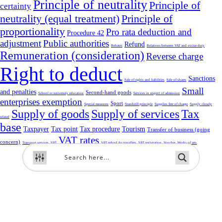
Principle of neutrality
Principle of
certainty
neutrality (equal treatment)
Principle of
proportionality
Pro rata deduction and
Procedure 42
adjustment
Public authorities
Refund
Rebates
Relations between VAT and excise duty
Remuneration (consideration)
Reverse charge
Right to deduct
Sanctions
Sale of rights and liabilities
Sale of shares
Small
and penalties
Second-hand goods
School or university education
Services in respect of admission
enterprises exemption
Sport
Special measures
Standstill principle
Supplies free of charge
Supply closely
Supply of goods
Supply of services
Tax
related
base
Taxpayer
Tax point
Tax procedure
Tourism
Transfer of business (going
VAT rates
concern)
Transport services
VAT
VAT refund for travellers
VAT registration
Voucher
Works of arts