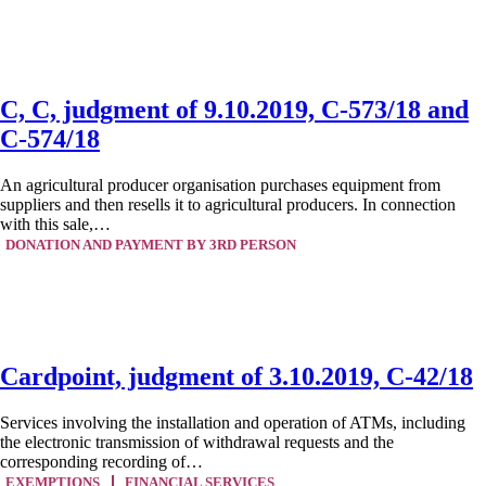
C, C, judgment of 9.10.2019, C-573/18 and
C-574/18
An agricultural producer organisation purchases equipment from
suppliers and then resells it to agricultural producers. In connection
with this sale,…
DONATION AND PAYMENT BY 3RD PERSON
Cardpoint, judgment of 3.10.2019, C-42/18
Services involving the installation and operation of ATMs, including
the electronic transmission of withdrawal requests and the
corresponding recording of…
EXEMPTIONS
FINANCIAL SERVICES