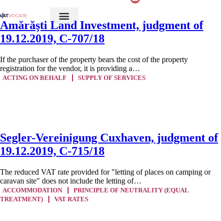
Amărăşti Land Investment, judgment of
19.12.2019, C-707/18
If the purchaser of the property bears the cost of the property
registration for the vendor, it is providing a…
ACTING ON BEHALF
SUPPLY OF SERVICES
Segler-Vereinigung Cuxhaven, judgment of
19.12.2019, C-715/18
The reduced VAT rate provided for "letting of places on camping or
caravan site" does not include the letting of…
ACCOMMODATION
PRINCIPLE OF NEUTRALITY (EQUAL
TREATMENT)
VAT RATES