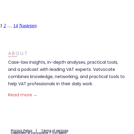
1
2
…
14
Następny
ABOUT
Case-law insights, in-depth analyses, practical tools,
and a podcast with leading VAT experts. Vatvocate
combines knowledge, networking, and practical tools to
help VAT professionals in their daily work.
Read more →
Privacy Policy
|
Terms of services
Copyright © Vatvocate |
CUTberry