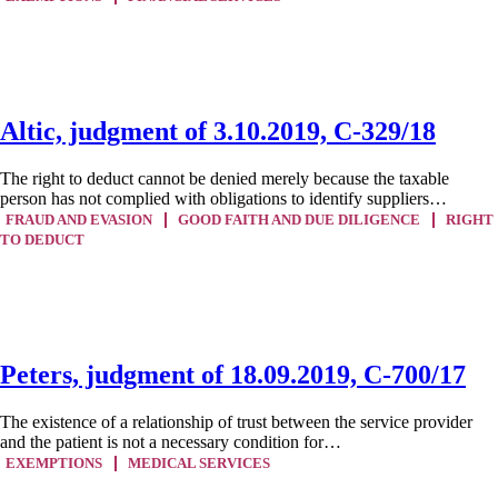
Altic, judgment of 3.10.2019, C-329/18
The right to deduct cannot be denied merely because the taxable
person has not complied with obligations to identify suppliers…
FRAUD AND EVASION
GOOD FAITH AND DUE DILIGENCE
RIGHT
TO DEDUCT
Peters, judgment of 18.09.2019, C-700/17
The existence of a relationship of trust between the service provider
and the patient is not a necessary condition for…
EXEMPTIONS
MEDICAL SERVICES