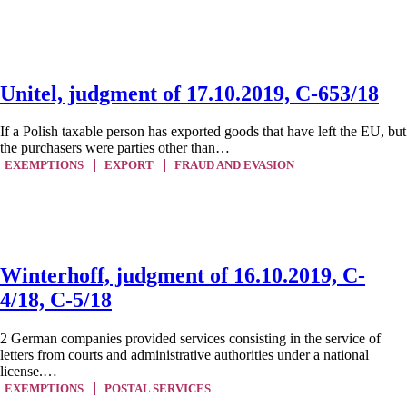
Unitel, judgment of 17.10.2019, C-653/18
If a Polish taxable person has exported goods that have left the EU, but
the purchasers were parties other than…
EXEMPTIONS
EXPORT
FRAUD AND EVASION
Winterhoff, judgment of 16.10.2019, C-
4/18, C-5/18
2 German companies provided services consisting in the service of
letters from courts and administrative authorities under a national
license.…
EXEMPTIONS
POSTAL SERVICES