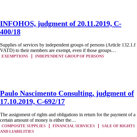
INFOHOS, judgment of 20.11.2019, C-
400/18
Supplies of services by independent groups of persons (Article 132.1.f
VATD) to their members are exempt, even if those groups…
EXEMPTIONS
INDEPENDENT GROUP OF PERSONS
Paulo Nascimento Consulting, judgment of
17.10.2019, C-692/17
The assignment of rights and obligations in return for the payment of a
certain amount of money is either the…
COMPOSITE SUPPLIES
FINANCIAL SERVICES
SALE OF RIGHTS
AND LIABILITIES