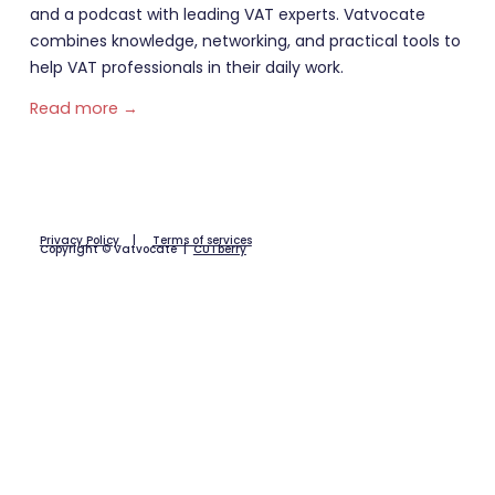
and a podcast with leading VAT experts. Vatvocate
combines knowledge, networking, and practical tools to
help VAT professionals in their daily work.
Read more →
Privacy Policy
|
Terms of services
Copyright © Vatvocate |
CUTberry