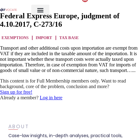
Federal Express Europe, judgment of
4.10.2017, C-273/16
EXEMPTIONS
IMPORT
TAX BASE
Transport and other additional costs upon importation are exempt from
VAT if they are included in the taxable amount of the importation. It is
not important whether these transport costs were actually taxed upon
importation. Therefore, in case of exemption from VAT for imports of
goods of small value or of non-commercial nature, such transport…...
This content is for Full Membership members only. Want to read
background, core of the problem, conclusion and more?
Sign up for free!
Already a member?
Log in here
ABOUT
Case-law insights, in-depth analyses, practical tools,