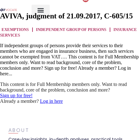
AVIVA, judgment of 21.09.2017, C-605/15
EXEMPTIONS
INDEPENDENT GROUP OF PERSONS
INSURANCE
SERVICES
If independent groups of persons provide their services to their
members who are engaged in insurance business, then such services
cannot be exempted from VAT…. This content is for Full Membership
members only. Want to read background, core of the problem,
conclusion and more? Sign up for free! Already a member? Log in
here...
This content is for Full Membership members only. Want to read
background, core of the problem, conclusion and more?
Sign up for free!
Already a member?
Log in here
ABOUT
Case-law insights, in-depth analyses, practical tools,