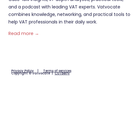
and a podcast with leading VAT experts. Vatvocate
combines knowledge, networking, and practical tools to
help VAT professionals in their daily work.
Read more →
Privacy Policy
|
Terms of services
Copyright © Vatvocate |
CUTberry