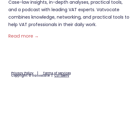
Case-law insights, in-depth analyses, practical tools,
and a podcast with leading VAT experts. Vatvocate
combines knowledge, networking, and practical tools to
help VAT professionals in their daily work.
Read more →
Privacy Policy
|
Terms of services
Copyright © Vatvocate |
CUTberry