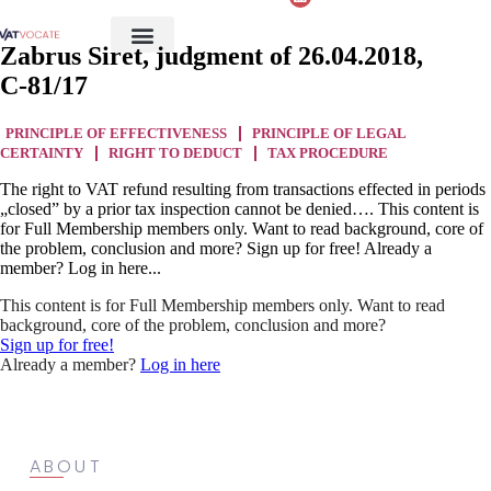
Zabrus Siret, judgment of 26.04.2018,
C‑81/17
PRINCIPLE OF EFFECTIVENESS
PRINCIPLE OF LEGAL
CERTAINTY
RIGHT TO DEDUCT
TAX PROCEDURE
The right to VAT refund resulting from transactions effected in periods
„closed” by a prior tax inspection cannot be denied…. This content is
for Full Membership members only. Want to read background, core of
the problem, conclusion and more? Sign up for free! Already a
member? Log in here...
This content is for Full Membership members only. Want to read
background, core of the problem, conclusion and more?
Sign up for free!
Already a member?
Log in here
ABOUT