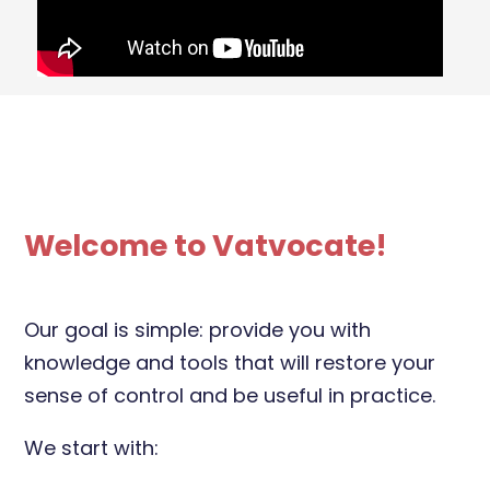
Welcome to Vatvocate!
Our goal is simple: provide you with
knowledge and tools that will restore your
sense of control and be useful in practice.
We start with: