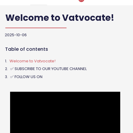
Welcome to Vatvocate!
2025-10-06
Table of contents
Welcome to Vatvocate!
✅ SUBSCRIBE TO OUR YOUTUBE CHANNEL
✅ FOLLOW US ON