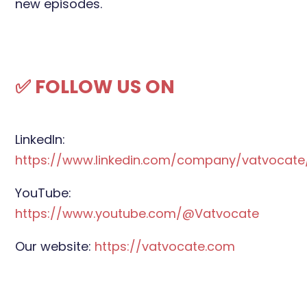
new episodes.
✅ FOLLOW US ON
LinkedIn:
https://www.linkedin.com/company/vatvocate
YouTube:
https://www.youtube.com/@Vatvocate
Our website:
https://vatvocate.com