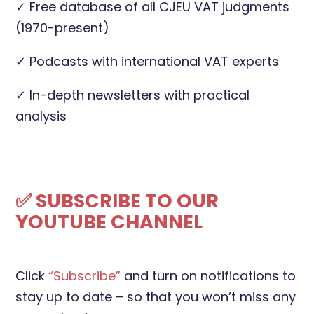
✓ Free database of all CJEU VAT judgments
(1970-present)
✓ Podcasts with international VAT experts
✓ In-depth newsletters with practical
analysis
✅ SUBSCRIBE TO OUR
YOUTUBE CHANNEL
Click
“Subscribe”
and turn on notifications to
stay up to date – so that you won’t miss any