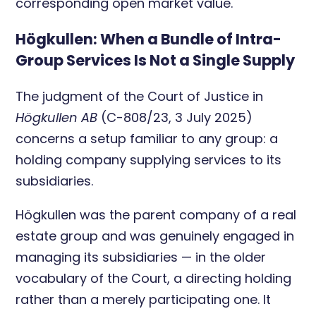
corresponding open market value.
Högkullen: When a Bundle of Intra-
Group Services Is Not a Single Supply
The judgment of the Court of Justice in
Högkullen AB
(C-808/23, 3 July 2025)
concerns a setup familiar to any group: a
holding company supplying services to its
subsidiaries.
Högkullen was the parent company of a real
estate group and was genuinely engaged in
managing its subsidiaries — in the older
vocabulary of the Court, a directing holding
rather than a merely participating one. It