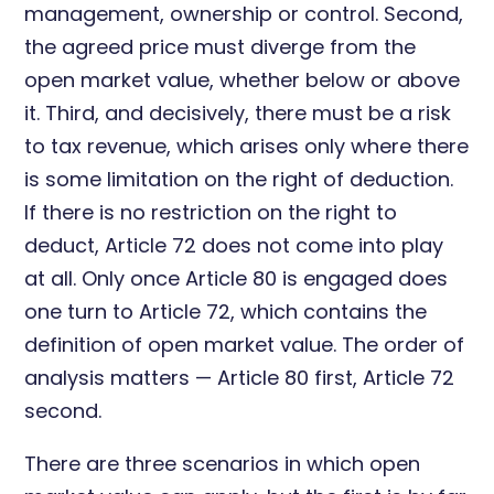
management, ownership or control. Second,
the agreed price must diverge from the
open market value, whether below or above
it. Third, and decisively, there must be a risk
to tax revenue, which arises only where there
is some limitation on the right of deduction.
If there is no restriction on the right to
deduct, Article 72 does not come into play
at all. Only once Article 80 is engaged does
one turn to Article 72, which contains the
definition of open market value. The order of
analysis matters — Article 80 first, Article 72
second.
There are three scenarios in which open