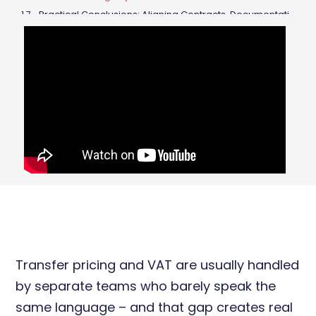
Practical Conclusions: Aligning Contracts, Documentation and Invoicing
Final Takeaways
Transfer pricing and VAT are usually handled
by separate teams who barely speak the
same language – and that gap creates real