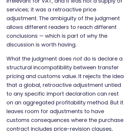
irrelevant for VAT, and it was not a supply of
services; it was a retroactive price
adjustment. The ambiguity of the judgment
allows different readers to reach different
conclusions — which is part of why the
discussion is worth having.
What the judgment does
not
do is declare a
structural incompatibility between transfer
pricing and customs value. It rejects the idea
that a global, retroactive adjustment untied
to any specific import declaration can rest
on an aggregated profitability method. But it
leaves room for adjustments to have
customs consequences where the purchase
contract includes price-revision clauses,