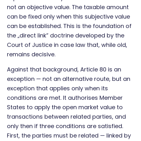
not an objective value. The taxable amount
can be fixed only when this subjective value
can be established. This is the foundation of
the „direct link” doctrine developed by the
Court of Justice in case law that, while old,
remains decisive.
Against that background, Article 80 is an
exception — not an alternative route, but an
exception that applies only when its
conditions are met. It authorises Member
States to apply the open market value to
transactions between related parties, and
only then if three conditions are satisfied.
First, the parties must be related — linked by