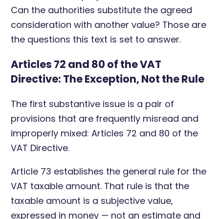
Can the authorities substitute the agreed
consideration with another value? Those are
the questions this text is set to answer.
Articles 72 and 80 of the VAT
Directive: The Exception, Not the Rule
The first substantive issue is a pair of
provisions that are frequently misread and
improperly mixed: Articles 72 and 80 of the
VAT Directive.
Article 73 establishes the general rule for the
VAT taxable amount. That rule is that the
taxable amount is a subjective value,
expressed in money — not an estimate and