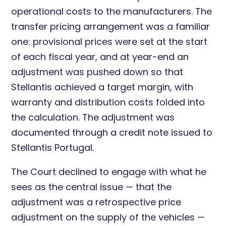
operational costs to the manufacturers. The
transfer pricing arrangement was a familiar
one: provisional prices were set at the start
of each fiscal year, and at year-end an
adjustment was pushed down so that
Stellantis achieved a target margin, with
warranty and distribution costs folded into
the calculation. The adjustment was
documented through a credit note issued to
Stellantis Portugal.
The Court declined to engage with what he
sees as the central issue — that the
adjustment was a retrospective price
adjustment on the supply of the vehicles —