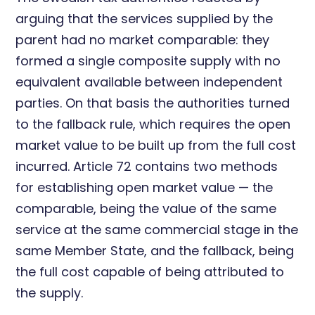
arguing that the services supplied by the
parent had no market comparable: they
formed a single composite supply with no
equivalent available between independent
parties. On that basis the authorities turned
to the fallback rule, which requires the open
market value to be built up from the full cost
incurred. Article 72 contains two methods
for establishing open market value — the
comparable, being the value of the same
service at the same commercial stage in the
same Member State, and the fallback, being
the full cost capable of being attributed to
the supply.