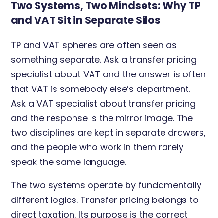
Two Systems, Two Mindsets: Why TP
and VAT Sit in Separate Silos
TP and VAT spheres are often seen as
something separate. Ask a transfer pricing
specialist about VAT and the answer is often
that VAT is somebody else’s department.
Ask a VAT specialist about transfer pricing
and the response is the mirror image. The
two disciplines are kept in separate drawers,
and the people who work in them rarely
speak the same language.
The two systems operate by fundamentally
different logics. Transfer pricing belongs to
direct taxation. Its purpose is the correct