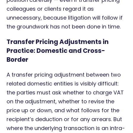
colleagues or clients regard it as
unnecessary, because litigation will follow if
the groundwork has not been done in time.
Transfer Pricing Adjustments in
Practice: Domestic and Cross-
Border
A transfer pricing adjustment between two
related domestic entities is visibly difficult:
the parties must ask whether to charge VAT
on the adjustment, whether to revise the
price up or down, and what follows for the
recipient’s deduction or for any arrears. But
where the underlying transaction is an intra-