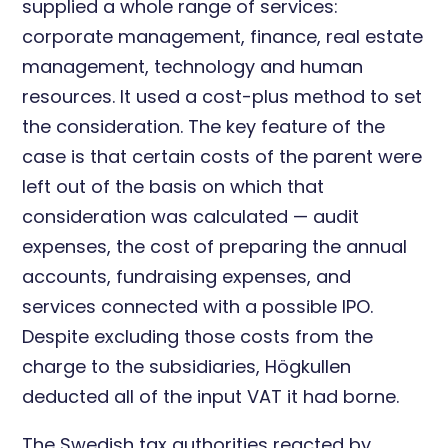
supplied a whole range of services:
corporate management, finance, real estate
management, technology and human
resources. It used a cost-plus method to set
the consideration. The key feature of the
case is that certain costs of the parent were
left out of the basis on which that
consideration was calculated — audit
expenses, the cost of preparing the annual
accounts, fundraising expenses, and
services connected with a possible IPO.
Despite excluding those costs from the
charge to the subsidiaries, Högkullen
deducted all of the input VAT it had borne.
The Swedish tax authorities reacted by