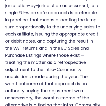
jurisdiction-by-jurisdiction assessment, so a
single EU-wide safe approach is preferable.
In practice, that means allocating the lump
sum proportionally to the underlying sales to
each affiliate, issuing the appropriate credit
or debit notes, and capturing the result in
the VAT returns and in the EC Sales and
Purchase Listings where those exist —
treating the matter as a retrospective
adjustment to the intra-Community
acquisitions made during the year. The
worst outcome of that approach is an
authority saying the adjustment was
unnecessary; the worst outcome of the
alternative is a finding that intra-Community