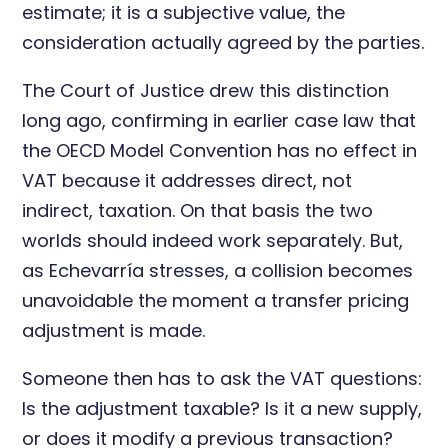
estimate; it is a subjective value, the
consideration actually agreed by the parties.
The Court of Justice drew this distinction
long ago, confirming in earlier case law that
the OECD Model Convention has no effect in
VAT because it addresses direct, not
indirect, taxation. On that basis the two
worlds should indeed work separately. But,
as Echevarría stresses, a collision becomes
unavoidable the moment a transfer pricing
adjustment is made.
Someone then has to ask the VAT questions:
Is the adjustment taxable? Is it a new supply,
or does it modify a previous transaction?