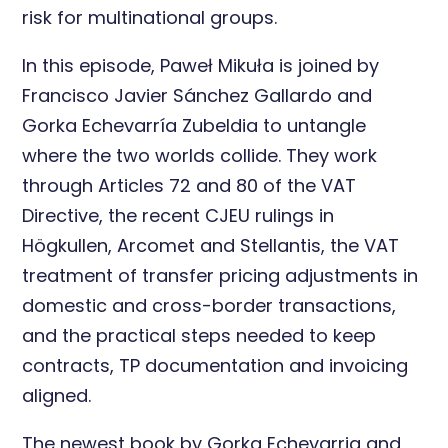
risk for multinational groups.
In this episode, Paweł Mikuła is joined by
Francisco Javier Sánchez Gallardo and
Gorka Echevarría Zubeldia to untangle
where the two worlds collide. They work
through Articles 72 and 80 of the VAT
Directive, the recent CJEU rulings in
Högkullen, Arcomet and Stellantis, the VAT
treatment of transfer pricing adjustments in
domestic and cross-border transactions,
and the practical steps needed to keep
contracts, TP documentation and invoicing
aligned.
The newest book by Gorka Echevarria and