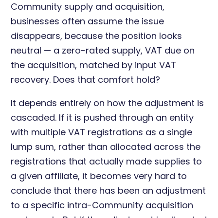
Community supply and acquisition,
businesses often assume the issue
disappears, because the position looks
neutral — a zero-rated supply, VAT due on
the acquisition, matched by input VAT
recovery. Does that comfort hold?
It depends entirely on how the adjustment is
cascaded. If it is pushed through an entity
with multiple VAT registrations as a single
lump sum, rather than allocated across the
registrations that actually made supplies to
a given affiliate, it becomes very hard to
conclude that there has been an adjustment
to a specific intra-Community acquisition