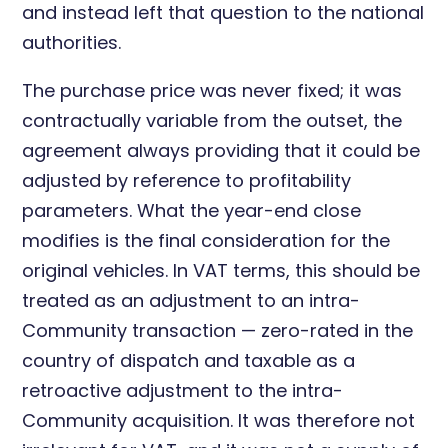
and instead left that question to the national
authorities.
The purchase price was never fixed; it was
contractually variable from the outset, the
agreement always providing that it could be
adjusted by reference to profitability
parameters. What the year-end close
modifies is the final consideration for the
original vehicles. In VAT terms, this should be
treated as an adjustment to an intra-
Community transaction — zero-rated in the
country of dispatch and taxable as a
retroactive adjustment to the intra-
Community acquisition. It was therefore not