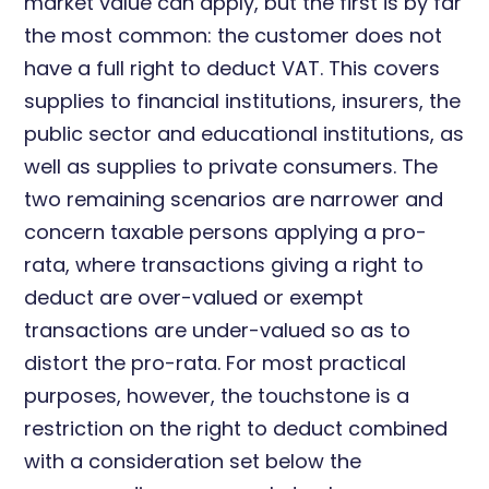
market value can apply, but the first is by far
the most common: the customer does not
have a full right to deduct VAT. This covers
supplies to financial institutions, insurers, the
public sector and educational institutions, as
well as supplies to private consumers. The
two remaining scenarios are narrower and
concern taxable persons applying a pro-
rata, where transactions giving a right to
deduct are over-valued or exempt
transactions are under-valued so as to
distort the pro-rata. For most practical
purposes, however, the touchstone is a
restriction on the right to deduct combined
with a consideration set below the