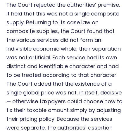
The Court rejected the authorities’ premise.
It held that this was not a single composite
supply. Returning to its case law on
composite supplies, the Court found that
the various services did not form an
indivisible economic whole; their separation
was not artificial. Each service had its own
distinct and identifiable character and had
to be treated according to that character.
The Court added that the existence of a
single global price was not, in itself, decisive
— otherwise taxpayers could choose how to
fix their taxable amount simply by adjusting
their pricing policy. Because the services
were separate, the authorities’ assertion