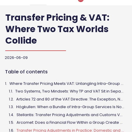
Transfer Pricing & VAT:
Where Two Tax Worlds
Collide
2026-06-09
Table of contents
Where Transfer Pricing Meets VAT: Untangling Intra-Group Transactions in Light of Recent CJEU Case Law
Two Systems, Two Mindsets: Why TP and VAT Sit in Separate Silos
Articles 72 and 80 of the VAT Directive: The Exception, Not the Rule
Högkullen: When a Bundle of Intra-Group Services Is Not a Single Supply
Stellantis: Transfer Pricing Adjustments and Customs Value
Arcomet: Does a Financial Flow Within a Group Create a Taxable Supply?
Transfer Pricing Adjustments in Practice: Domestic and Cross-Border