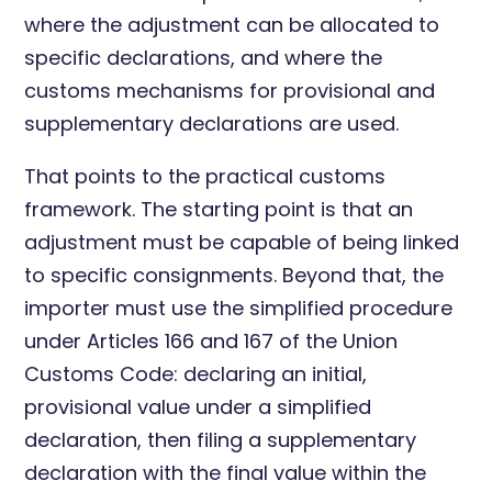
where the adjustment can be allocated to
specific declarations, and where the
customs mechanisms for provisional and
supplementary declarations are used.
That points to the practical customs
framework. The starting point is that an
adjustment must be capable of being linked
to specific consignments. Beyond that, the
importer must use the simplified procedure
under Articles 166 and 167 of the Union
Customs Code: declaring an initial,
provisional value under a simplified
declaration, then filing a supplementary
declaration with the final value within the