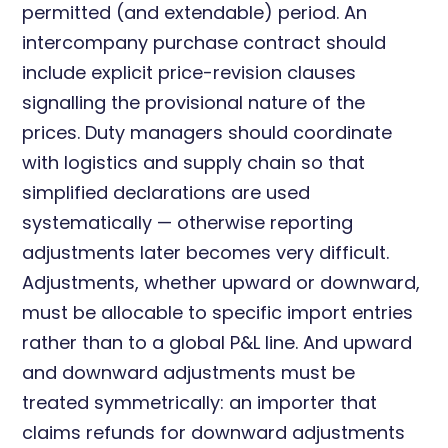
permitted (and extendable) period. An
intercompany purchase contract should
include explicit price-revision clauses
signalling the provisional nature of the
prices. Duty managers should coordinate
with logistics and supply chain so that
simplified declarations are used
systematically — otherwise reporting
adjustments later becomes very difficult.
Adjustments, whether upward or downward,
must be allocable to specific import entries
rather than to a global P&L line. And upward
and downward adjustments must be
treated symmetrically: an importer that
claims refunds for downward adjustments