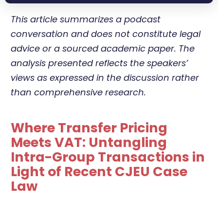
This article summarizes a podcast
conversation and does not constitute legal
advice or a sourced academic paper. The
analysis presented reflects the speakers’
views as expressed in the discussion rather
than comprehensive research.
Where Transfer Pricing
Meets VAT: Untangling
Intra-Group Transactions in
Light of Recent CJEU Case
Law