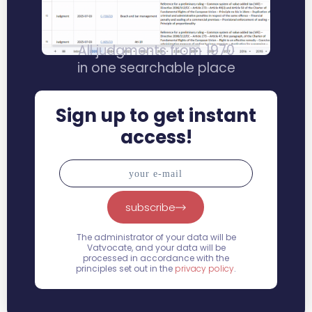
All judgments from 1970
in one searchable place
Sign up to get instant
access!
subscribe
The administrator of your data will be
Vatvocate, and your data will be
processed in accordance with the
principles set out in the
privacy policy
.