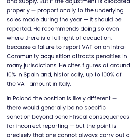
and supply. But if the adjustment is allocated
properly — proportionally to the underlying
sales made during the year — it should be
reported. He recommends doing so even
where there is a full right of deduction,
because a failure to report VAT on an intra-
Community acquisition attracts penalties in
many jurisdictions. He cites figures of around
10% in Spain and, historically, up to 100% of
the VAT amount in Italy.
In Poland the position is likely different —
there would generally be no specific
sanction beyond penal-fiscal consequences
for incorrect reporting — but the point is
precisely that one cannot always carry out a