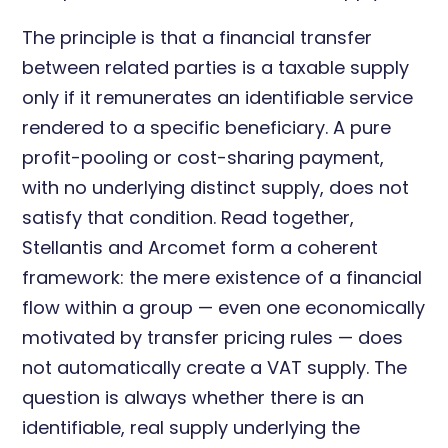
The principle is that a financial transfer
between related parties is a taxable supply
only if it remunerates an identifiable service
rendered to a specific beneficiary. A pure
profit-pooling or cost-sharing payment,
with no underlying distinct supply, does not
satisfy that condition. Read together,
Stellantis and Arcomet form a coherent
framework: the mere existence of a financial
flow within a group — even one economically
motivated by transfer pricing rules — does
not automatically create a VAT supply. The
question is always whether there is an
identifiable, real supply underlying the