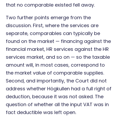
that no comparable existed fell away.
Two further points emerge from the
discussion. First, where the services are
separate, comparables can typically be
found on the market — financing against the
financial market, HR services against the HR
services market, and so on — so the taxable
amount will, in most cases, correspond to
the market value of comparable supplies.
Second, and importantly, the Court did not
address whether Högkullen had a full right of
deduction, because it was not asked. The
question of whether all the input VAT was in
fact deductible was left open.