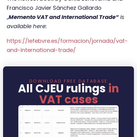
Francisco Javier Sánchez Gallardo
„
Memento VAT and International Trade”
is
available here:
https://lefebvre.es/formacion/jornada/vat-
and-international-trade/
DOWNLOAD FREE DATABASE
All CJEU rulings
in
VAT cases