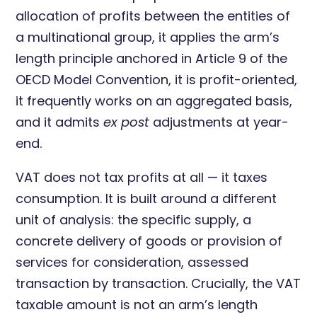
allocation of profits between the entities of
a multinational group, it applies the arm’s
length principle anchored in Article 9 of the
OECD Model Convention, it is profit-oriented,
it frequently works on an aggregated basis,
and it admits
ex post
adjustments at year-
end.
VAT does not tax profits at all — it taxes
consumption. It is built around a different
unit of analysis: the specific supply, a
concrete delivery of goods or provision of
services for consideration, assessed
transaction by transaction. Crucially, the VAT
taxable amount is not an arm’s length