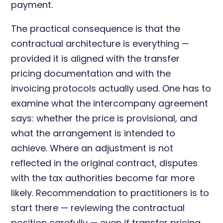
payment.
The practical consequence is that the
contractual architecture is everything —
provided it is aligned with the transfer
pricing documentation and with the
invoicing protocols actually used. One has to
examine what the intercompany agreement
says: whether the price is provisional, and
what the arrangement is intended to
achieve. Where an adjustment is not
reflected in the original contract, disputes
with the tax authorities become far more
likely. Recommendation to practitioners is to
start there — reviewing the contractual
position carefully — even if transfer pricing