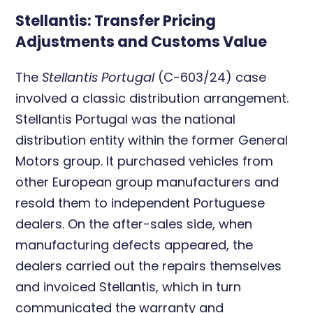
Stellantis: Transfer Pricing
Adjustments and Customs Value
The
Stellantis Portugal
(C-603/24) case
involved a classic distribution arrangement.
Stellantis Portugal was the national
distribution entity within the former General
Motors group. It purchased vehicles from
other European group manufacturers and
resold them to independent Portuguese
dealers. On the after-sales side, when
manufacturing defects appeared, the
dealers carried out the repairs themselves
and invoiced Stellantis, which in turn
communicated the warranty and