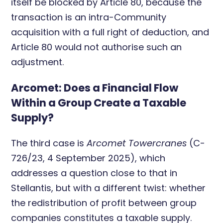
itself be blocked by Article 80, because the
transaction is an intra-Community
acquisition with a full right of deduction, and
Article 80 would not authorise such an
adjustment.
Arcomet: Does a Financial Flow
Within a Group Create a Taxable
Supply?
The third case is
Arcomet Towercranes
(C-
726/23, 4 September 2025), which
addresses a question close to that in
Stellantis, but with a different twist: whether
the redistribution of profit between group
companies constitutes a taxable supply.