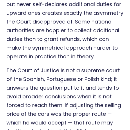
but never self-declares additional duties for
upward ones creates exactly the asymmetry
the Court disapproved of. Some national
authorities are happier to collect additional
duties than to grant refunds, which can
make the symmetrical approach harder to
operate in practice than in theory.
The Court of Justice is not a supreme court
of the Spanish, Portuguese or Polish kind; it
answers the question put to it and tends to
avoid broader conclusions when it is not
forced to reach them. If adjusting the selling
price of the cars was the proper route —
which he would accept — that route may