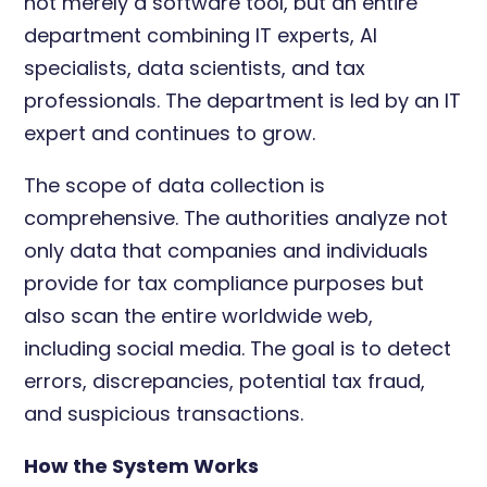
not merely a software tool, but an entire
department combining IT experts, AI
specialists, data scientists, and tax
professionals. The department is led by an IT
expert and continues to grow.
The scope of data collection is
comprehensive. The authorities analyze not
only data that companies and individuals
provide for tax compliance purposes but
also scan the entire worldwide web,
including social media. The goal is to detect
errors, discrepancies, potential tax fraud,
and suspicious transactions.
How the System Works