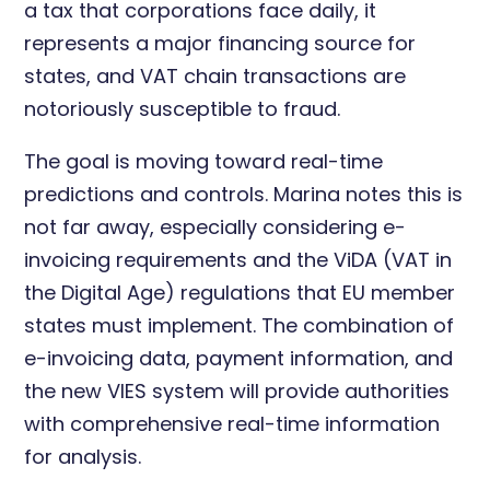
a tax that corporations face daily, it
represents a major financing source for
states, and VAT chain transactions are
notoriously susceptible to fraud.
The goal is moving toward real-time
predictions and controls. Marina notes this is
not far away, especially considering e-
invoicing requirements and the ViDA (VAT in
the Digital Age) regulations that EU member
states must implement. The combination of
e-invoicing data, payment information, and
the new VIES system will provide authorities
with comprehensive real-time information
for analysis.