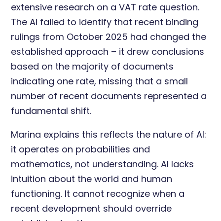
extensive research on a VAT rate question.
The AI failed to identify that recent binding
rulings from October 2025 had changed the
established approach – it drew conclusions
based on the majority of documents
indicating one rate, missing that a small
number of recent documents represented a
fundamental shift.
Marina explains this reflects the nature of AI:
it operates on probabilities and
mathematics, not understanding. AI lacks
intuition about the world and human
functioning. It cannot recognize when a
recent development should override