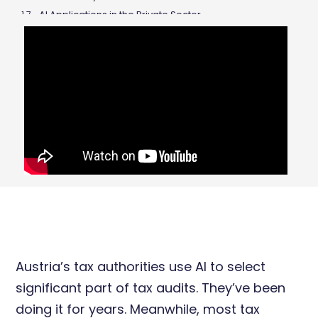
AI Applications in the Private Sector
Fine-Tuning vs. RAG: Training AI for Tax Purposes
The Limitations of Current AI
The Future of Tax Advisors
Hybrid AI: Combining LLMs with Logic
Conclusions
Austria’s tax authorities use AI to select
significant part of tax audits. They’ve been
doing it for years. Meanwhile, most tax