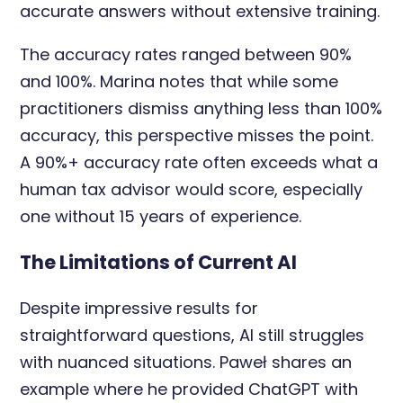
accurate answers without extensive training.
The accuracy rates ranged between 90%
and 100%. Marina notes that while some
practitioners dismiss anything less than 100%
accuracy, this perspective misses the point.
A 90%+ accuracy rate often exceeds what a
human tax advisor would score, especially
one without 15 years of experience.
The Limitations of Current AI
Despite impressive results for
straightforward questions, AI still struggles
with nuanced situations. Paweł shares an
example where he provided ChatGPT with