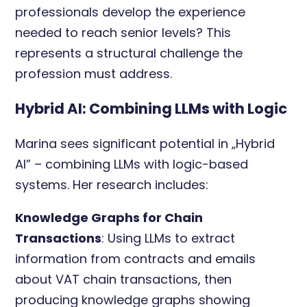
professionals develop the experience
needed to reach senior levels? This
represents a structural challenge the
profession must address.
Hybrid AI: Combining LLMs with Logic
Marina sees significant potential in „Hybrid
AI” – combining LLMs with logic-based
systems. Her research includes:
Knowledge Graphs for Chain
Transactions
: Using LLMs to extract
information from contracts and emails
about VAT chain transactions, then
producing knowledge graphs showing