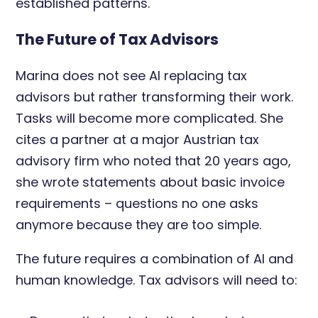
established patterns.
The Future of Tax Advisors
Marina does not see AI replacing tax
advisors but rather transforming their work.
Tasks will become more complicated. She
cites a partner at a major Austrian tax
advisory firm who noted that 20 years ago,
she wrote statements about basic invoice
requirements – questions no one asks
anymore because they are too simple.
The future requires a combination of AI and
human knowledge. Tax advisors will need to: