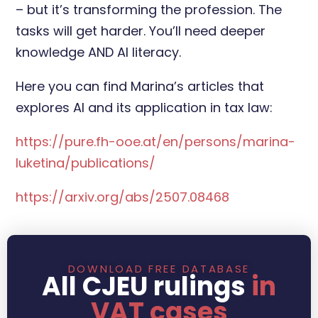
– but it’s transforming the profession. The
tasks will get harder. You’ll need deeper
knowledge AND AI literacy.
Here you can find Marina’s articles that
explores AI and its application in tax law:
https://pure.fh-ooe.at/en/persons/marina-
luketina/publications/
https://arxiv.org/abs/2507.08468
DOWNLOAD FREE DATABASE
All CJEU rulings
in
VAT cases