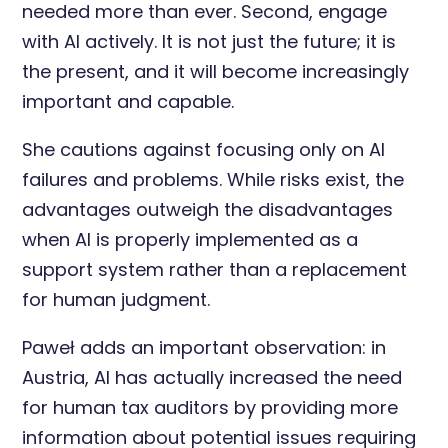
needed more than ever. Second, engage
with AI actively. It is not just the future; it is
the present, and it will become increasingly
important and capable.
She cautions against focusing only on AI
failures and problems. While risks exist, the
advantages outweigh the disadvantages
when AI is properly implemented as a
support system rather than a replacement
for human judgment.
Paweł adds an important observation: in
Austria, AI has actually increased the need
for human tax auditors by providing more
information about potential issues requiring