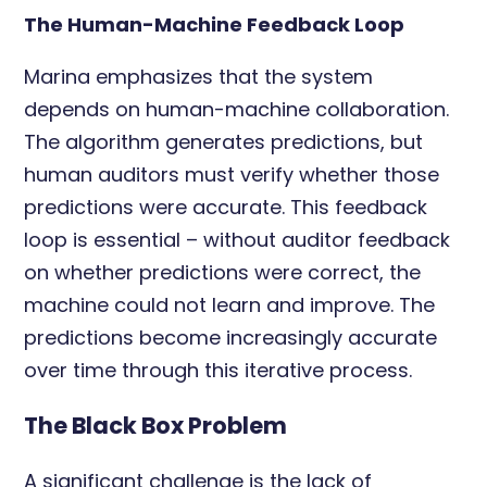
The Human-Machine Feedback Loop
Marina emphasizes that the system
depends on human-machine collaboration.
The algorithm generates predictions, but
human auditors must verify whether those
predictions were accurate. This feedback
loop is essential – without auditor feedback
on whether predictions were correct, the
machine could not learn and improve. The
predictions become increasingly accurate
over time through this iterative process.
The Black Box Problem
A significant challenge is the lack of