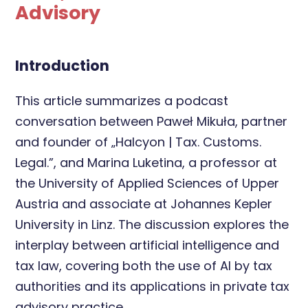
Advisory
Introduction
This article summarizes a podcast
conversation between Paweł Mikuła, partner
and founder of „Halcyon | Tax. Customs.
Legal.”, and Marina Luketina, a professor at
the University of Applied Sciences of Upper
Austria and associate at Johannes Kepler
University in Linz. The discussion explores the
interplay between artificial intelligence and
tax law, covering both the use of AI by tax
authorities and its applications in private tax
advisory practice.