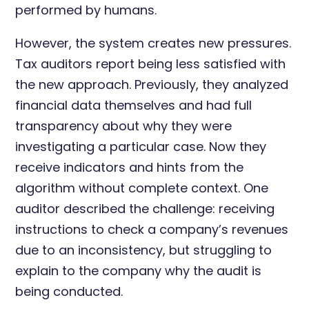
performed by humans.
However, the system creates new pressures.
Tax auditors report being less satisfied with
the new approach. Previously, they analyzed
financial data themselves and had full
transparency about why they were
investigating a particular case. Now they
receive indicators and hints from the
algorithm without complete context. One
auditor described the challenge: receiving
instructions to check a company’s revenues
due to an inconsistency, but struggling to
explain to the company why the audit is
being conducted.