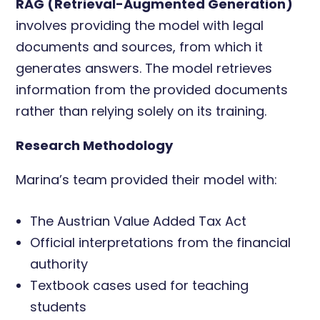
RAG (Retrieval-Augmented Generation)
involves providing the model with legal
documents and sources, from which it
generates answers. The model retrieves
information from the provided documents
rather than relying solely on its training.
Research Methodology
Marina’s team provided their model with:
The Austrian Value Added Tax Act
Official interpretations from the financial
authority
Textbook cases used for teaching
students