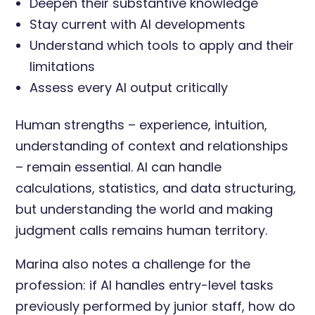
Deepen their substantive knowledge
Stay current with AI developments
Understand which tools to apply and their
limitations
Assess every AI output critically
Human strengths – experience, intuition,
understanding of context and relationships
– remain essential. AI can handle
calculations, statistics, and data structuring,
but understanding the world and making
judgment calls remains human territory.
Marina also notes a challenge for the
profession: if AI handles entry-level tasks
previously performed by junior staff, how do