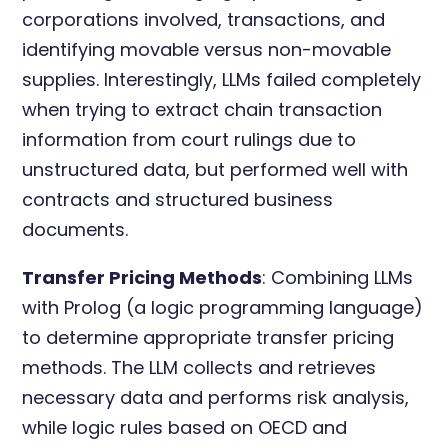
corporations involved, transactions, and
identifying movable versus non-movable
supplies. Interestingly, LLMs failed completely
when trying to extract chain transaction
information from court rulings due to
unstructured data, but performed well with
contracts and structured business
documents.
Transfer Pricing Methods
: Combining LLMs
with Prolog (a logic programming language)
to determine appropriate transfer pricing
methods. The LLM collects and retrieves
necessary data and performs risk analysis,
while logic rules based on OECD and