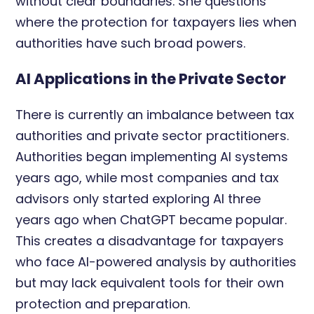
without clear boundaries. She questions
where the protection for taxpayers lies when
authorities have such broad powers.
AI Applications in the Private Sector
There is currently an imbalance between tax
authorities and private sector practitioners.
Authorities began implementing AI systems
years ago, while most companies and tax
advisors only started exploring AI three
years ago when ChatGPT became popular.
This creates a disadvantage for taxpayers
who face AI-powered analysis by authorities
but may lack equivalent tools for their own
protection and preparation.