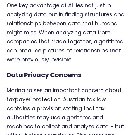
One key advantage of AI lies not just in
analyzing data but in finding structures and
relationships between data that humans
might miss. When analyzing data from
companies that trade together, algorithms
can produce pictures of relationships that
were previously invisible.
Data Privacy Concerns
Marina raises an important concern about
taxpayer protection. Austrian tax law
contains a provision stating that tax
authorities may use algorithms and
machines to collect and analyze data – but