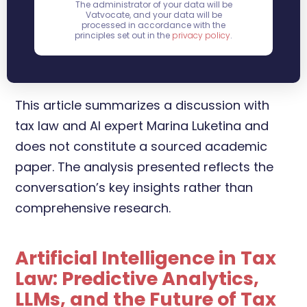
The administrator of your data will be
Vatvocate, and your data will be
processed in accordance with the
principles set out in the
privacy policy
.
This article summarizes a discussion with
tax law and AI expert Marina Luketina and
does not constitute a sourced academic
paper. The analysis presented reflects the
conversation’s key insights rather than
comprehensive research.
Artificial Intelligence in Tax
Law: Predictive Analytics,
LLMs, and the Future of Tax