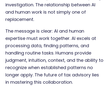
investigation. The relationship between AI
and human work is not simply one of
replacement.
The message is clear: AI and human
expertise must work together. AI excels at
processing data, finding patterns, and
handling routine tasks. Humans provide
judgment, intuition, context, and the ability to
recognize when established patterns no
longer apply. The future of tax advisory lies
in mastering this collaboration.