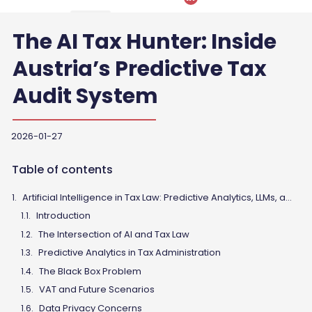
The AI Tax Hunter: Inside
Austria’s Predictive Tax
Audit System
2026-01-27
Table of contents
Artificial Intelligence in Tax Law: Predictive Analytics, LLMs, and the Future of Tax Advisory
Introduction
The Intersection of AI and Tax Law
Predictive Analytics in Tax Administration
The Black Box Problem
VAT and Future Scenarios
Data Privacy Concerns