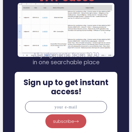
All judgments from 1970
in one searchable place
Sign up to get instant
access!
subscribe