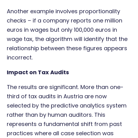
Another example involves proportionality
checks – if a company reports one million
euros in wages but only 100,000 euros in
wage tax, the algorithm will identify that the
relationship between these figures appears
incorrect.
Impact on Tax Audits
The results are significant. More than one-
third of tax audits in Austria are now
selected by the predictive analytics system
rather than by human auditors. This
represents a fundamental shift from past
practices where all case selection was