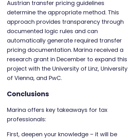
Austrian transfer pricing guidelines
determine the appropriate method. This
approach provides transparency through
documented logic rules and can
automatically generate required transfer
pricing documentation. Marina received a
research grant in December to expand this
project with the University of Linz, University
of Vienna, and PwC.
Conclusions
Marina offers key takeaways for tax
professionals:
First, deepen your knowledge – it will be