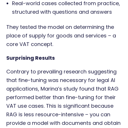
Real-world cases collected from practice,
structured with questions and answers
They tested the model on determining the
place of supply for goods and services – a
core VAT concept.
Surprising Results
Contrary to prevailing research suggesting
that fine-tuning was necessary for legal AI
applications, Marina’s study found that RAG
performed better than fine-tuning for their
VAT use cases. This is significant because
RAG is less resource-intensive – you can
provide a model with documents and obtain