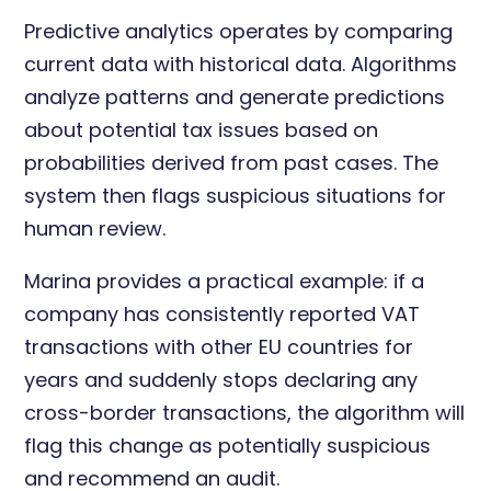
Predictive analytics operates by comparing
current data with historical data. Algorithms
analyze patterns and generate predictions
about potential tax issues based on
probabilities derived from past cases. The
system then flags suspicious situations for
human review.
Marina provides a practical example: if a
company has consistently reported VAT
transactions with other EU countries for
years and suddenly stops declaring any
cross-border transactions, the algorithm will
flag this change as potentially suspicious
and recommend an audit.