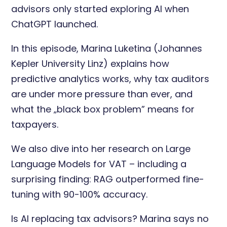
advisors only started exploring AI when
ChatGPT launched.
In this episode, Marina Luketina (Johannes
Kepler University Linz) explains how
predictive analytics works, why tax auditors
are under more pressure than ever, and
what the „black box problem” means for
taxpayers.
We also dive into her research on Large
Language Models for VAT – including a
surprising finding: RAG outperformed fine-
tuning with 90-100% accuracy.
Is AI replacing tax advisors? Marina says no