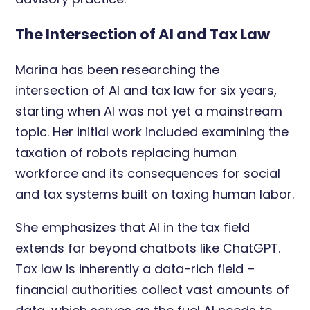
The Intersection of AI and Tax Law
Marina has been researching the
intersection of AI and tax law for six years,
starting when AI was not yet a mainstream
topic. Her initial work included examining the
taxation of robots replacing human
workforce and its consequences for social
and tax systems built on taxing human labor.
She emphasizes that AI in the tax field
extends far beyond chatbots like ChatGPT.
Tax law is inherently a data-rich field –
financial authorities collect vast amounts of