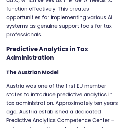
data, which serves as the fuel AI needs to
function effectively. This creates
opportunities for implementing various AI
systems as genuine support tools for tax
professionals.
Predictive Analytics in Tax
Administration
The Austrian Model
Austria was one of the first EU member
states to introduce predictive analytics in
tax administration. Approximately ten years
ago, Austria established a dedicated
Predictive Analytics Competence Center –