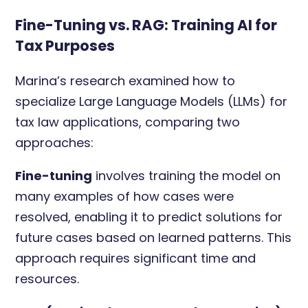
Fine-Tuning vs. RAG: Training AI for
Tax Purposes
Marina’s research examined how to
specialize Large Language Models (LLMs) for
tax law applications, comparing two
approaches:
Fine-tuning
involves training the model on
many examples of how cases were
resolved, enabling it to predict solutions for
future cases based on learned patterns. This
approach requires significant time and
resources.