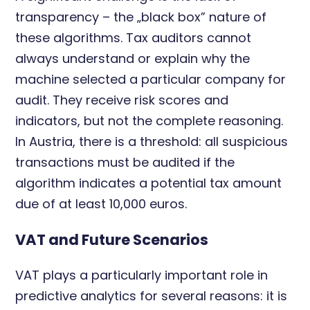
transparency – the „black box” nature of
these algorithms. Tax auditors cannot
always understand or explain why the
machine selected a particular company for
audit. They receive risk scores and
indicators, but not the complete reasoning.
In Austria, there is a threshold: all suspicious
transactions must be audited if the
algorithm indicates a potential tax amount
due of at least 10,000 euros.
VAT and Future Scenarios
VAT plays a particularly important role in
predictive analytics for several reasons: it is