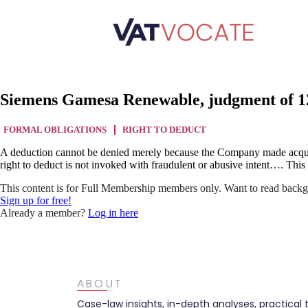
Siemens Gamesa Renewable, judgment of 12
FORMAL OBLIGATIONS
RIGHT TO DEDUCT
A deduction cannot be denied merely because the Company made acquisit
right to deduct is not invoked with fraudulent or abusive intent…. Thi
This content is for Full Membership members only. Want to read backg
Sign up for free!
Already a member?
Log in here
ABOUT
Case-law insights, in-depth analyses, practical 