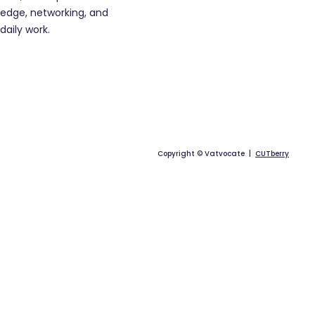
edge, networking, and
daily work.
Copyright © Vatvocate |
CUTberry