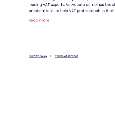
leading VAT experts. Vatvocate combines knowl
practical tools to help VAT professionals in their 
Read more →
Privacy Policy
|
Terms of services