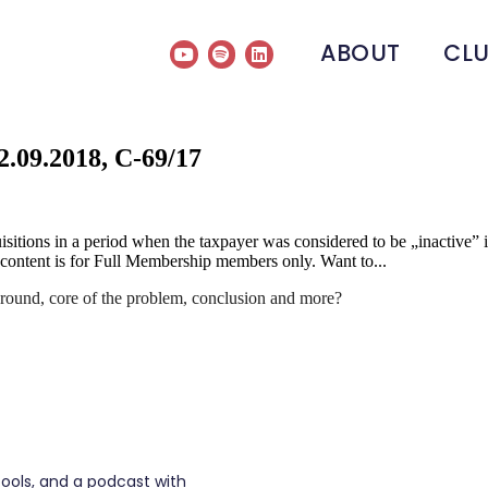
ABOUT
CL
.09.2018, C-69/17
ions in a period when the taxpayer was considered to be „inactive” if 
s content is for Full Membership members only. Want to...
round, core of the problem, conclusion and more?
tools, and a podcast with