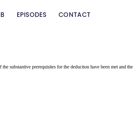
UB
EPISODES
CONTACT
the substantive prerequisites for the deduction have been met and the