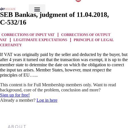
SEB Bankas, judgment of 11.04.2018,
C‑532/16
CORRECTIONS OF INPUT VAT
CORRECTIONS OF OUTPUT
VAT
LEGITIMATE EXPECTATIONS
PRINCIPLE OF LEGAL
CERTAINTY
If VAT was originally paid by the seller and deducted by the buyer, but
after 4 years it turned out that the transaction was exempt, it is up to the
member state to determine the date on which the obligation to correct
the input tax arises. Member States, however, must respect the
principles of EU…...
This content is for Full Membership members only. Want to read
background, core of the problem, conclusion and more?
Sign up for free!
Already a member?
Log in here
ABOUT