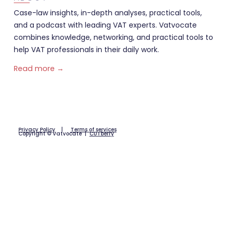
Case-law insights, in-depth analyses, practical tools,
and a podcast with leading VAT experts. Vatvocate
combines knowledge, networking, and practical tools to
help VAT professionals in their daily work.
Read more →
Privacy Policy
|
Terms of services
Copyright © Vatvocate |
CUTberry