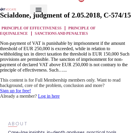
Scialdone, judgment of 2.05.2018, C-574/15
PRINCIPLE OF EFFECTIVENESS
PRINCIPLE OF
EQUIVALENCE
SANCTIONS AND PENALTIES
Non-payment of VAT is punishable by imprisonment if the amount
threshold of EUR 250,000 is exceeded, while in relation to
withholding tax in direct taxation the threshold is EUR 150,000 Such
provisions are permissible. The sanction of imprisonment for non-
payment of declared VAT above EUR 250,000 is not contrary to the
principle of effectiveness. Such…...
This content is for Full Membership members only. Want to read
background, core of the problem, conclusion and more?
Sign up for free!
Already a member?
Log in here
ABOUT
Case-law insights, in-depth analyses, practical tools,