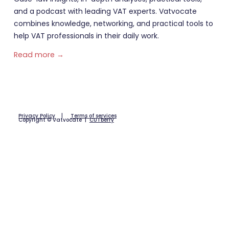
and a podcast with leading VAT experts. Vatvocate
combines knowledge, networking, and practical tools to
help VAT professionals in their daily work.
Read more →
Privacy Policy
|
Terms of services
Copyright © Vatvocate |
CUTberry