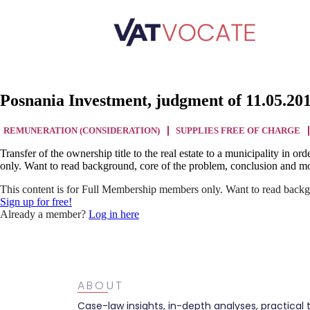
Posnania Investment, judgment of 11.05.20
REMUNERATION (CONSIDERATION)
SUPPLIES FREE OF CHARGE
Transfer of the ownership title to the real estate to a municipality in o
only. Want to read background, core of the problem, conclusion and mo
This content is for Full Membership members only. Want to read backg
Sign up for free!
Already a member?
Log in here
ABOUT
Case-law insights, in-depth analyses, practical 