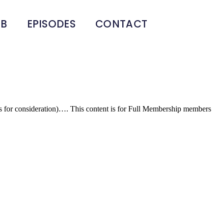
UB
EPISODES
CONTACT
f goods for consideration)…. This content is for Full Membership members