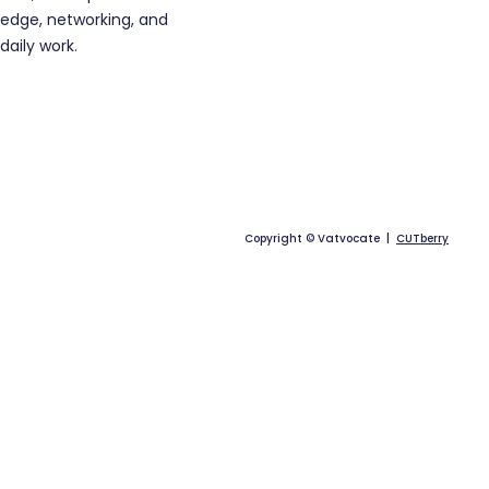
edge, networking, and
daily work.
Copyright © Vatvocate |
CUTberry