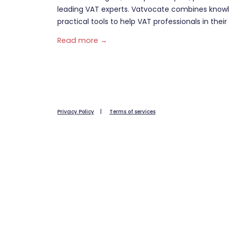
leading VAT experts. Vatvocate combines knowl
practical tools to help VAT professionals in their 
Read more →
Privacy Policy
|
Terms of services