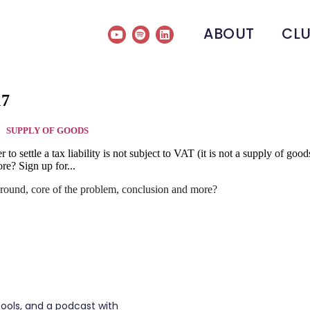
ABOUT
CL
17
SUPPLY OF GOODS
rder to settle a tax liability is not subject to VAT (it is not a supply o
re? Sign up for...
round, core of the problem, conclusion and more?
tools, and a podcast with