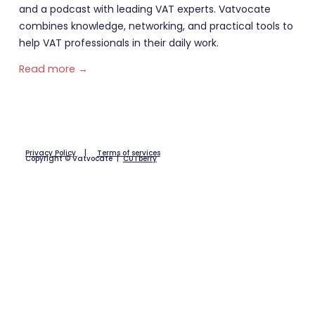
and a podcast with leading VAT experts. Vatvocate
combines knowledge, networking, and practical tools to
help VAT professionals in their daily work.
Read more →
Privacy Policy
|
Terms of services
Copyright © Vatvocate |
CUTberry