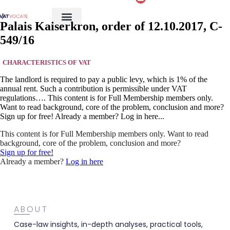
Palais Kaiserkron, order of 12.10.2017, C-
549/16
CHARACTERISTICS OF VAT
The landlord is required to pay a public levy, which is 1% of the
annual rent. Such a contribution is permissible under VAT
regulations…. This content is for Full Membership members only.
Want to read background, core of the problem, conclusion and more?
Sign up for free! Already a member? Log in here...
This content is for Full Membership members only. Want to read
background, core of the problem, conclusion and more?
Sign up for free!
Already a member?
Log in here
ABOUT
Case-law insights, in-depth analyses, practical tools,