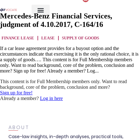
Mercedes-Benz Financial Services,
judgment of 4.10.2017, C-164/16
FINANCE LEASE
LEASE
SUPPLY OF GOODS
If a car lease agreement provides for a buyout option and the
circumstances indicate that exercising it is the only rational choice, it is
a supply of goods…. This content is for Full Membership members
only. Want to read background, core of the problem, conclusion and
more? Sign up for free! Already a member? Log...
This content is for Full Membership members only. Want to read
background, core of the problem, conclusion and more?
Sign up for free!
Already a member?
Log in here
ABOUT
Case-law insights, in-depth analyses, practical tools,