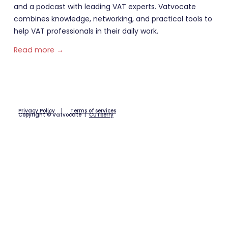
and a podcast with leading VAT experts. Vatvocate
combines knowledge, networking, and practical tools to
help VAT professionals in their daily work.
Read more →
Privacy Policy
|
Terms of services
Copyright © Vatvocate |
CUTberry