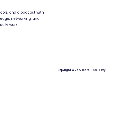
tools, and a podcast with
edge, networking, and
daily work.
Copyright © Vatvocate |
CUTberry