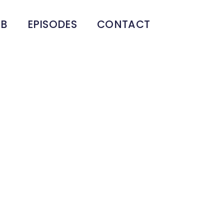
UB
EPISODES
CONTACT