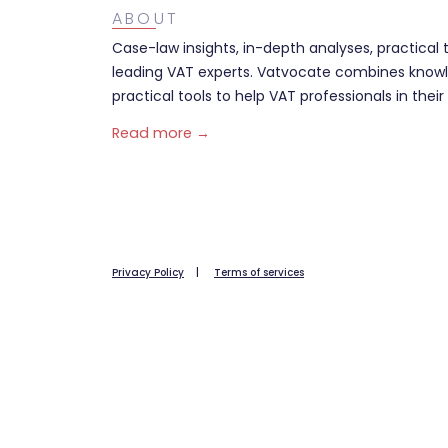
ABOUT
Case-law insights, in-depth analyses, practical 
leading VAT experts. Vatvocate combines knowl
practical tools to help VAT professionals in their 
Read more →
Privacy Policy
|
Terms of services