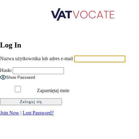
Log In
Nazwa użytkownika lub adres e-mail
Hasło
Show Password
Zapamiętaj mnie
Join Now
|
Lost Password?