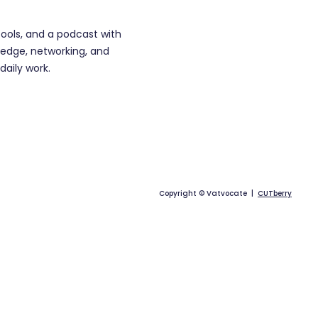
tools, and a podcast with
edge, networking, and
daily work.
Copyright © Vatvocate |
CUTberry