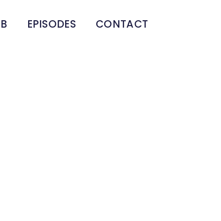
UB
EPISODES
CONTACT