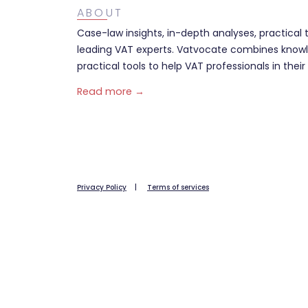
ABOUT
Case-law insights, in-depth analyses, practical 
leading VAT experts. Vatvocate combines knowl
practical tools to help VAT professionals in their 
Read more →
Privacy Policy
|
Terms of services