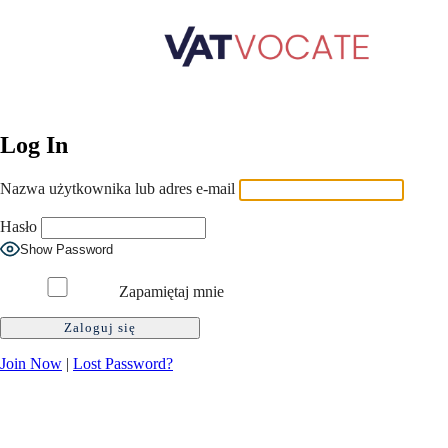
Log In
Nazwa użytkownika lub adres e-mail
Hasło
Show Password
Zapamiętaj mnie
Join Now
|
Lost Password?