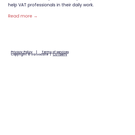
help VAT professionals in their daily work.
Read more →
Privacy Policy
|
Terms of services
Copyright © Vatvocate |
CUTberry