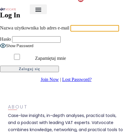
Log In
Nazwa użytkownika lub adres e-mail
Hasło
Show Password
Zapamiętaj mnie
Join Now
|
Lost Password?
ABOUT
Case-law insights, in-depth analyses, practical tools,
and a podcast with leading VAT experts. Vatvocate
combines knowledge, networking, and practical tools to