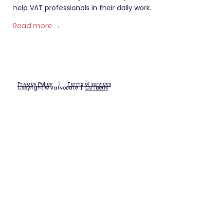
help VAT professionals in their daily work.
Read more →
Privacy Policy
|
Terms of services
Copyright © Vatvocate |
CUTberry