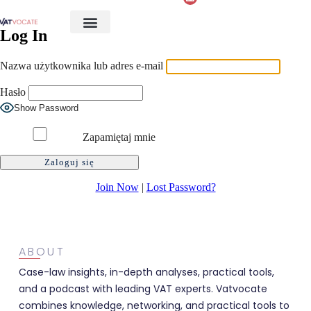
Log In
Nazwa użytkownika lub adres e-mail
Hasło
Show Password
Zapamiętaj mnie
Join Now
|
Lost Password?
ABOUT
Case-law insights, in-depth analyses, practical tools,
and a podcast with leading VAT experts. Vatvocate
combines knowledge, networking, and practical tools to