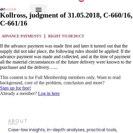
Kollross, judgment of 31.05.2018, C-660/16,
C-661/16
ADVANCE PAYMENTS
RIGHT TO DEDUCT
If the advance payment was made first and later it turned out that the
supply did not take place, the following rules should be applied: If the
advance payment was made and collected, and at the time of payment
all the material circumstances of the future delivery were known to the
purchaser and the delivery…...
This content is for Full Membership members only. Want to read
background, core of the problem, conclusion and more?
Sign up for free!
Already a member?
Log in here
ABOUT
Case-law insights, in-depth analyses, practical tools,