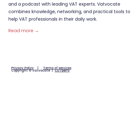
and a podcast with leading VAT experts. Vatvocate
combines knowledge, networking, and practical tools to
help VAT professionals in their daily work.
Read more →
Privacy Policy
|
Terms of services
Copyright © Vatvocate |
CUTberry