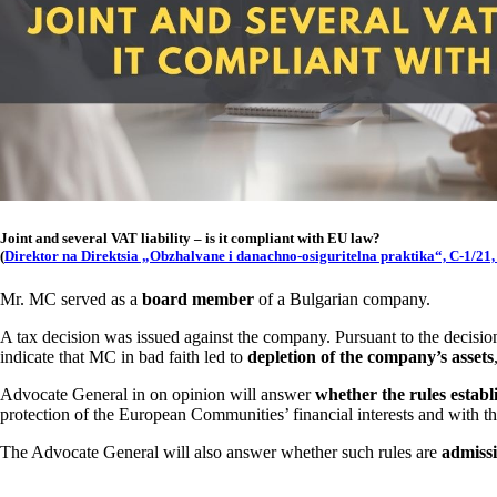
Joint and several VAT liability – is it compliant with EU law?
(
Direktor na Direktsia „Obzhalvane i danachno-osiguritelna praktika“, C-1/21,
Mr. MC served as a
board member
of a Bulgarian company.
A tax decision was issued against the company. Pursuant to the decisio
indicate that MC in bad faith led to
depletion of the company’s assets
Advocate General in on opinion will answer
whether the rules establ
protection of the European Communities’ financial interests and with t
The Advocate General will also answer whether such rules are
admissi