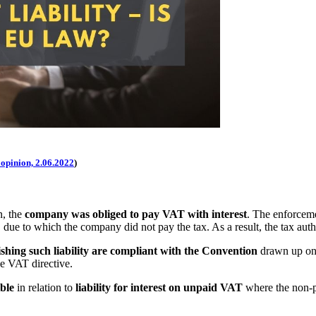
 opinion, 2.06.2022
)
n, the
company was obliged to pay VAT with interest
. The enforceme
, due to which the company did not pay the tax. As a result, the tax autho
ishing such liability are compliant with the Convention
drawn up on 
he VAT directive.
ble
in relation to
liability for interest on unpaid VAT
where the non-pa