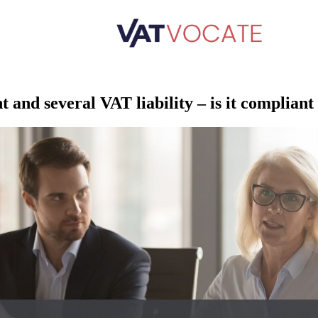
nt and several VAT liability – is it complian