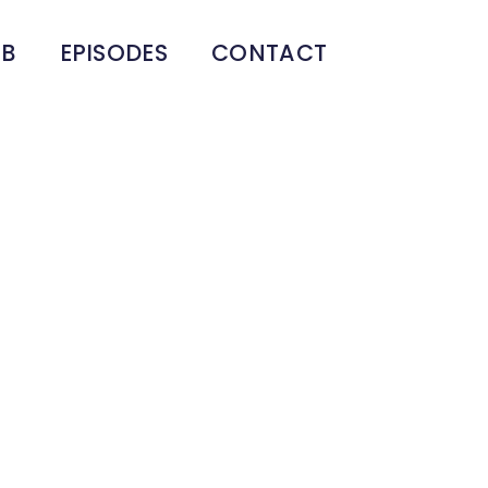
UB
EPISODES
CONTACT