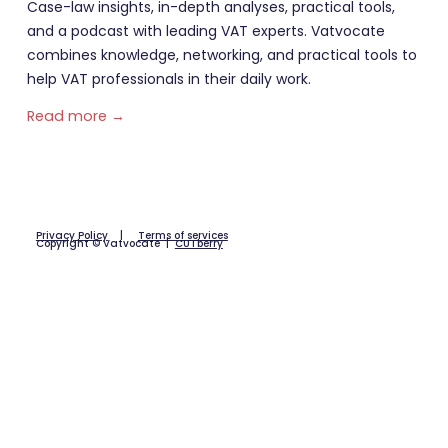
Case-law insights, in-depth analyses, practical tools,
and a podcast with leading VAT experts. Vatvocate
combines knowledge, networking, and practical tools to
help VAT professionals in their daily work.
Read more →
Privacy Policy
|
Terms of services
Copyright © Vatvocate |
CUTberry