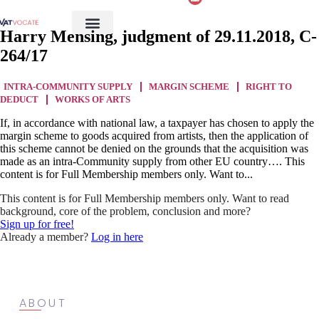
Harry Mensing, judgment of 29.11.2018, C-
264/17
INTRA-COMMUNITY SUPPLY
MARGIN SCHEME
RIGHT TO
DEDUCT
WORKS OF ARTS
If, in accordance with national law, a taxpayer has chosen to apply the
margin scheme to goods acquired from artists, then the application of
this scheme cannot be denied on the grounds that the acquisition was
made as an intra-Community supply from other EU country…. This
content is for Full Membership members only. Want to...
This content is for Full Membership members only. Want to read
background, core of the problem, conclusion and more?
Sign up for free!
Already a member?
Log in here
ABOUT