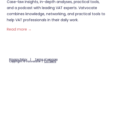
Case-law insights, in-depth analyses, practical tools,
and a podcast with leading VAT experts. Vatvocate
combines knowledge, networking, and practical tools to
help VAT professionals in their daily work.
Read more →
Privacy Policy
|
Terms of services
Copyright © Vatvocate |
CUTberry