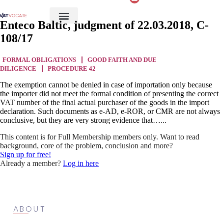
Enteco Baltic, judgment of 22.03.2018, C-
108/17
FORMAL OBLIGATIONS
GOOD FAITH AND DUE
DILIGENCE
PROCEDURE 42
The exemption cannot be denied in case of importation only because
the importer did not meet the formal condition of presenting the correct
VAT number of the final actual purchaser of the goods in the import
declaration. Such documents as e-AD, e-ROR, or CMR are not always
conclusive, but they are very strong evidence that…...
This content is for Full Membership members only. Want to read
background, core of the problem, conclusion and more?
Sign up for free!
Already a member?
Log in here
ABOUT