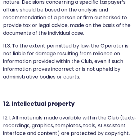
nature. Decisions concerning a specific taxpayer’s
affairs should be based on the analysis and
recommendation of a person or firm authorised to
provide tax or legal advice, made on the basis of the
documents of the individual case.
11.3. To the extent permitted by law, the Operator is
not liable for damage resulting from reliance on
information provided within the Club, even if such
information proves incorrect or is not upheld by
administrative bodies or courts.
12. Intellectual property
12.1. All materials made available within the Club (texts,
recordings, graphics, templates, tools, AI Assistant
interface and content) are protected by copyright,