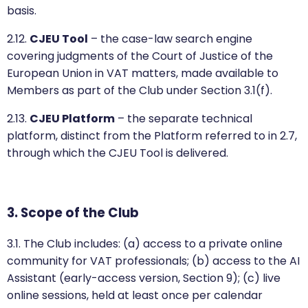
basis.
2.12.
CJEU Tool
– the case-law search engine
covering judgments of the Court of Justice of the
European Union in VAT matters, made available to
Members as part of the Club under Section 3.1(f).
2.13.
CJEU Platform
– the separate technical
platform, distinct from the Platform referred to in 2.7,
through which the CJEU Tool is delivered.
3. Scope of the Club
3.1. The Club includes: (a) access to a private online
community for VAT professionals; (b) access to the AI
Assistant (early-access version, Section 9); (c) live
online sessions, held at least once per calendar