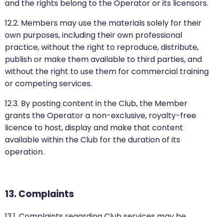
and the rights belong to the Operator or its licensors.
12.2. Members may use the materials solely for their
own purposes, including their own professional
practice, without the right to reproduce, distribute,
publish or make them available to third parties, and
without the right to use them for commercial training
or competing services.
12.3. By posting content in the Club, the Member
grants the Operator a non-exclusive, royalty-free
licence to host, display and make that content
available within the Club for the duration of its
operation.
13. Complaints
13.1. Complaints regarding Club services may be