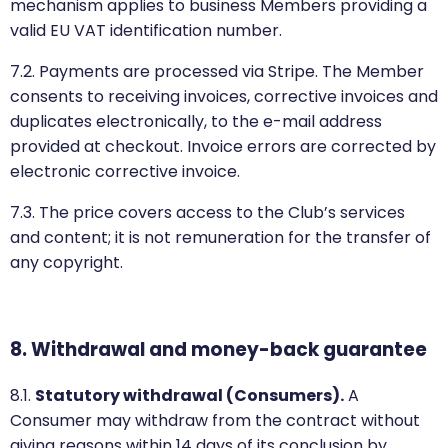
mechanism applies to business Members providing a
valid EU VAT identification number.
7.2. Payments are processed via Stripe. The Member
consents to receiving invoices, corrective invoices and
duplicates electronically, to the e-mail address
provided at checkout. Invoice errors are corrected by
electronic corrective invoice.
7.3. The price covers access to the Club’s services
and content; it is not remuneration for the transfer of
any copyright.
8. Withdrawal and money-back guarantee
8.1.
Statutory withdrawal (Consumers).
A
Consumer may withdraw from the contract without
giving reasons within 14 days of its conclusion by