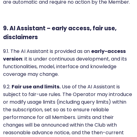
are automatic and require no action by the Member.
9. AI Assistant – early access, fair use,
disclaimers
9.1. The AI Assistant is provided as an
early-access
version
: it is under continuous development, and its
functionalities, model, interface and knowledge
coverage may change.
9.2.
Fair use and limits.
Use of the AI Assistant is
subject to fair-use rules. The Operator may introduce
or modify usage limits (including query limits) within
the subscription, set so as to ensure reliable
performance for all Members. Limits and their
changes will be announced within the Club with
reasonable advance notice, and the then-current