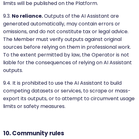
limits will be published on the Platform.
9.3.
No reliance.
Outputs of the AI Assistant are
generated automatically, may contain errors or
omissions, and do not constitute tax or legal advice.
The Member must verify outputs against original
sources before relying on them in professional work.
To the extent permitted by law, the Operator is not
liable for the consequences of relying on AI Assistant
outputs.
9.4. It is prohibited to use the AI Assistant to build
competing datasets or services, to scrape or mass-
export its outputs, or to attempt to circumvent usage
limits or safety measures.
10. Community rules