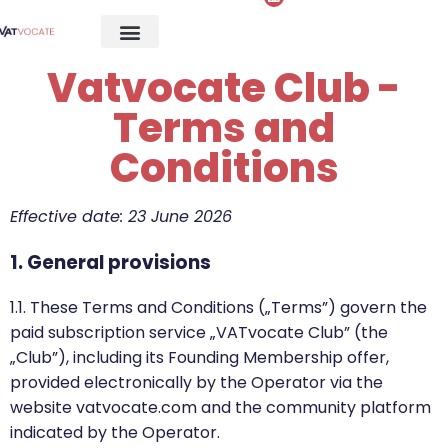
Vatvocate Club -
Terms and
Conditions
Effective date: 23 June 2026
1. General provisions
1.1. These Terms and Conditions („Terms”) govern the
paid subscription service „VATvocate Club” (the
„Club”), including its Founding Membership offer,
provided electronically by the Operator via the
website vatvocate.com and the community platform
indicated by the Operator.