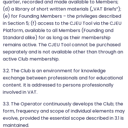
quarter, recorded and made available to Members;
(d) a library of short written materials („VAT Briefs”);
(e) for Founding Members – the privileges described
in Section 5; (f) access to the CJEU Tool via the CJEU
Platform, available to all Members (Founding and
Standard alike) for as long as their membership
remains active. The CJEU Tool cannot be purchased
separately and is not available other than through an
active Club membership.
3.2. The Club is an environment for knowledge
exchange between professionals and for educational
content. It is addressed to persons professionally
involved in VAT.
3.3. The Operator continuously develops the Club; the
form, frequency and scope of individual elements may
evolve, provided the essential scope described in 3.1 is
maintained.