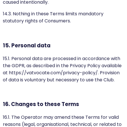
caused intentionally.
14.3. Nothing in these Terms limits mandatory
statutory rights of Consumers.
15. Personal data
15.1. Personal data are processed in accordance with
the GDPR, as described in the Privacy Policy available
at https://vatvocate.com/privacy-policy/. Provision
of data is voluntary but necessary to use the Club.
16. Changes to these Terms
16.1. The Operator may amend these Terms for valid
reasons (legal, organisational, technical, or related to