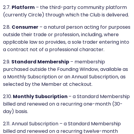
2.7.
Platform
– the third-party community platform
(currently Circle) through which the Club is delivered.
2.8.
Consumer
– a natural person acting for purposes
outside their trade or profession, including, where
applicable law so provides, a sole trader entering into
a contract not of a professional character.
2.9.
Standard Membership
– membership
purchased outside the Founding Window, available as
a Monthly Subscription or an Annual Subscription, as
selected by the Member at checkout.
2.10.
Monthly Subscription
– a Standard Membership
billed and renewed on a recurring one-month (30-
day) basis.
2.11. Annual Subscription – a Standard Membership
billed and renewed on a recurring twelve-month