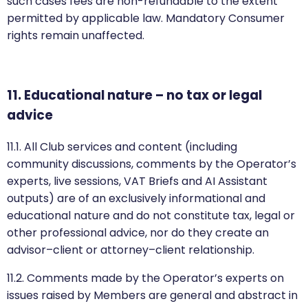
such cases fees are non-refundable to the extent
permitted by applicable law. Mandatory Consumer
rights remain unaffected.
11. Educational nature – no tax or legal
advice
11.1. All Club services and content (including
community discussions, comments by the Operator’s
experts, live sessions, VAT Briefs and AI Assistant
outputs) are of an exclusively informational and
educational nature and do not constitute tax, legal or
other professional advice, nor do they create an
advisor–client or attorney–client relationship.
11.2. Comments made by the Operator’s experts on
issues raised by Members are general and abstract in