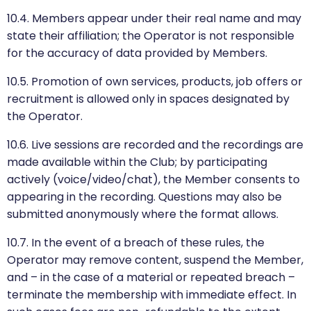
10.4. Members appear under their real name and may
state their affiliation; the Operator is not responsible
for the accuracy of data provided by Members.
10.5. Promotion of own services, products, job offers or
recruitment is allowed only in spaces designated by
the Operator.
10.6. Live sessions are recorded and the recordings are
made available within the Club; by participating
actively (voice/video/chat), the Member consents to
appearing in the recording. Questions may also be
submitted anonymously where the format allows.
10.7. In the event of a breach of these rules, the
Operator may remove content, suspend the Member,
and – in the case of a material or repeated breach –
terminate the membership with immediate effect. In