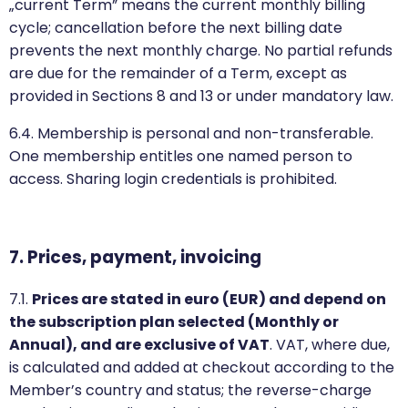
„current Term” means the current monthly billing
cycle; cancellation before the next billing date
prevents the next monthly charge. No partial refunds
are due for the remainder of a Term, except as
provided in Sections 8 and 13 or under mandatory law.
6.4. Membership is personal and non-transferable.
One membership entitles one named person to
access. Sharing login credentials is prohibited.
7. Prices, payment, invoicing
7.1.
Prices are stated in euro (EUR) and depend on
the subscription plan selected (Monthly or
Annual), and are exclusive of VAT
. VAT, where due,
is calculated and added at checkout according to the
Member’s country and status; the reverse-charge