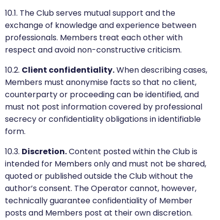
10.1. The Club serves mutual support and the
exchange of knowledge and experience between
professionals. Members treat each other with
respect and avoid non-constructive criticism.
10.2.
Client confidentiality.
When describing cases,
Members must anonymise facts so that no client,
counterparty or proceeding can be identified, and
must not post information covered by professional
secrecy or confidentiality obligations in identifiable
form.
10.3.
Discretion.
Content posted within the Club is
intended for Members only and must not be shared,
quoted or published outside the Club without the
author’s consent. The Operator cannot, however,
technically guarantee confidentiality of Member
posts and Members post at their own discretion.