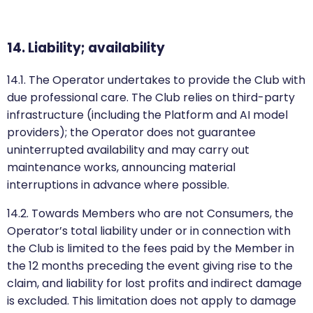
14. Liability; availability
14.1. The Operator undertakes to provide the Club with
due professional care. The Club relies on third-party
infrastructure (including the Platform and AI model
providers); the Operator does not guarantee
uninterrupted availability and may carry out
maintenance works, announcing material
interruptions in advance where possible.
14.2. Towards Members who are not Consumers, the
Operator’s total liability under or in connection with
the Club is limited to the fees paid by the Member in
the 12 months preceding the event giving rise to the
claim, and liability for lost profits and indirect damage
is excluded. This limitation does not apply to damage