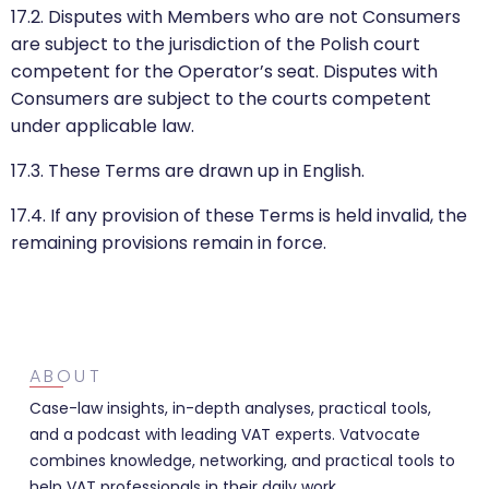
17.2. Disputes with Members who are not Consumers
are subject to the jurisdiction of the Polish court
competent for the Operator’s seat. Disputes with
Consumers are subject to the courts competent
under applicable law.
17.3. These Terms are drawn up in English.
17.4. If any provision of these Terms is held invalid, the
remaining provisions remain in force.
ABOUT
Case-law insights, in-depth analyses, practical tools,
and a podcast with leading VAT experts. Vatvocate
combines knowledge, networking, and practical tools to
help VAT professionals in their daily work.