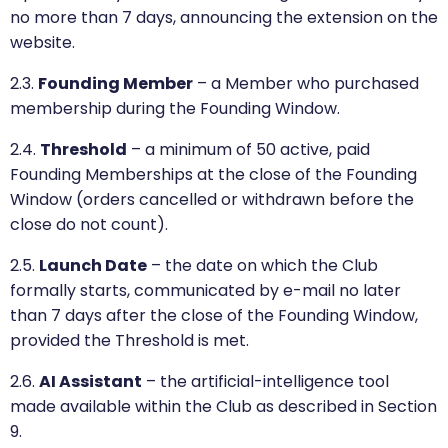
no more than 7 days, announcing the extension on the
website.
2.3.
Founding Member
– a Member who purchased
membership during the Founding Window.
2.4.
Threshold
– a minimum of 50 active, paid
Founding Memberships at the close of the Founding
Window (orders cancelled or withdrawn before the
close do not count).
2.5.
Launch Date
– the date on which the Club
formally starts, communicated by e-mail no later
than 7 days after the close of the Founding Window,
provided the Threshold is met.
2.6.
AI Assistant
– the artificial-intelligence tool
made available within the Club as described in Section
9.