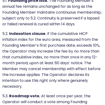
5.1.
Founding price lock.
The Founding Member’s
annual fee remains unchanged for as long as the
Founding Member maintains continuous membership,
subject only to 5.2. Continuity is preserved if a lapsed
or failed renewal is cured within 14 days.
5.2.
Indexation clause.
If the cumulative HICP
inflation index for the euro area, measured from the
Founding Member’s first purchase date, exceeds 10%,
the Operator may increase the fee by no more than
that cumulative index, no more than once in any 12-
month period, upon at least 60 days’ notice. The
Member may cancel membership with effect before
the increase applies. The Operator declares its
intention to use this right only where genuinely
necessary.
5.3.
Roadmap vote.
At least once per year, the
Operator will conduct a vote among Founding