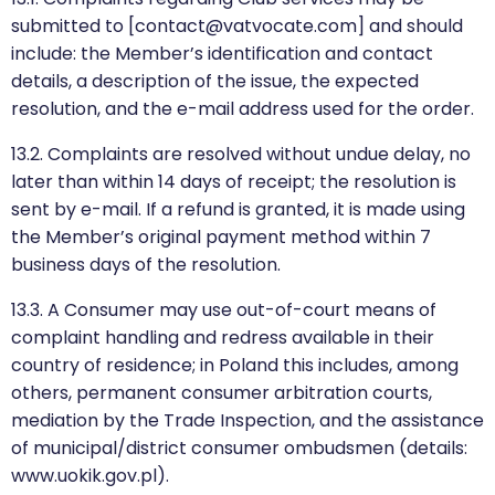
submitted to [contact@vatvocate.com] and should
include: the Member’s identification and contact
details, a description of the issue, the expected
resolution, and the e-mail address used for the order.
13.2. Complaints are resolved without undue delay, no
later than within 14 days of receipt; the resolution is
sent by e-mail. If a refund is granted, it is made using
the Member’s original payment method within 7
business days of the resolution.
13.3. A Consumer may use out-of-court means of
complaint handling and redress available in their
country of residence; in Poland this includes, among
others, permanent consumer arbitration courts,
mediation by the Trade Inspection, and the assistance
of municipal/district consumer ombudsmen (details:
www.uokik.gov.pl).