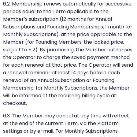
6.2. Membership renews automatically for successive
periods equal to the Term applicable to the
Member’s subscription (12 months for Annual
Subscriptions and Founding Memberships; 1 month for
Monthly Subscriptions), at the price applicable to the
Member (for Founding Members: the locked price,
subject to 5.2). By purchasing, the Member authorises
the Operator to charge the saved payment method
for each renewal at that price. The Operator will send
a renewal reminder at least 14 days before each
renewal of an Annual Subscription or Founding
Membership; for Monthly Subscriptions, the Member
will be informed of the recurring billing cycle at
checkout.
6.3. The Member may cancel at any time with effect
at the end of the current Term, via the Platform
settings or by e-mail. For Monthly Subscriptions,