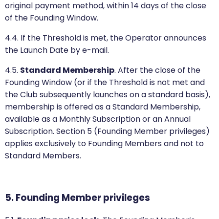
original payment method, within 14 days of the close
of the Founding Window.
4.4. If the Threshold is met, the Operator announces
the Launch Date by e-mail.
4.5.
Standard Membership
. After the close of the
Founding Window (or if the Threshold is not met and
the Club subsequently launches on a standard basis),
membership is offered as a Standard Membership,
available as a Monthly Subscription or an Annual
Subscription. Section 5 (Founding Member privileges)
applies exclusively to Founding Members and not to
Standard Members.
5. Founding Member privileges