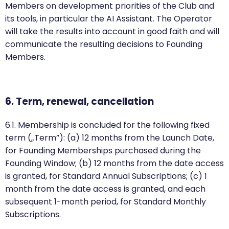
Members on development priorities of the Club and
its tools, in particular the AI Assistant. The Operator
will take the results into account in good faith and will
communicate the resulting decisions to Founding
Members.
6. Term, renewal, cancellation
6.1. Membership is concluded for the following fixed
term („Term”): (a) 12 months from the Launch Date,
for Founding Memberships purchased during the
Founding Window; (b) 12 months from the date access
is granted, for Standard Annual Subscriptions; (c) 1
month from the date access is granted, and each
subsequent 1-month period, for Standard Monthly
Subscriptions.