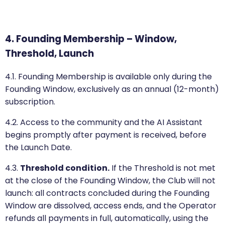
4. Founding Membership – Window,
Threshold, Launch
4.1. Founding Membership is available only during the
Founding Window, exclusively as an annual (12-month)
subscription.
4.2. Access to the community and the AI Assistant
begins promptly after payment is received, before
the Launch Date.
4.3.
Threshold condition.
If the Threshold is not met
at the close of the Founding Window, the Club will not
launch: all contracts concluded during the Founding
Window are dissolved, access ends, and the Operator
refunds all payments in full, automatically, using the