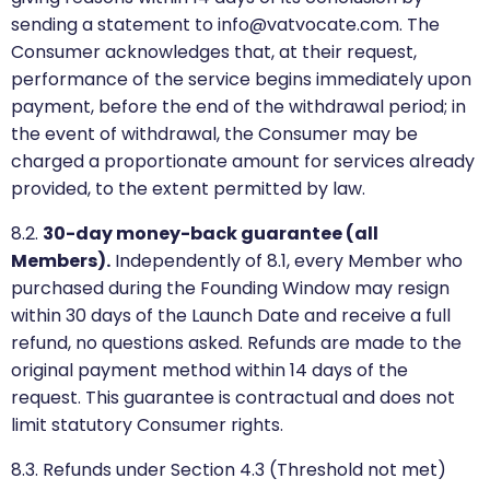
sending a statement to info@vatvocate.com. The
Consumer acknowledges that, at their request,
performance of the service begins immediately upon
payment, before the end of the withdrawal period; in
the event of withdrawal, the Consumer may be
charged a proportionate amount for services already
provided, to the extent permitted by law.
8.2.
30-day money-back guarantee (all
Members).
Independently of 8.1, every Member who
purchased during the Founding Window may resign
within 30 days of the Launch Date and receive a full
refund, no questions asked. Refunds are made to the
original payment method within 14 days of the
request. This guarantee is contractual and does not
limit statutory Consumer rights.
8.3. Refunds under Section 4.3 (Threshold not met)