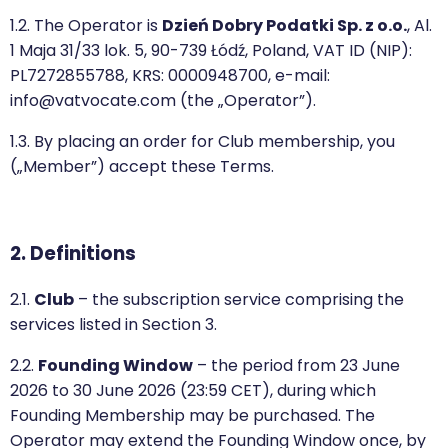
1.2. The Operator is
Dzień Dobry Podatki Sp. z o.o.
, Al.
1 Maja 31/33 lok. 5, 90-739 Łódź, Poland, VAT ID (NIP):
PL7272855788, KRS: 0000948700, e-mail:
info@vatvocate.com (the „Operator”).
1.3. By placing an order for Club membership, you
(„Member”) accept these Terms.
2. Definitions
2.1.
Club
– the subscription service comprising the
services listed in Section 3.
2.2.
Founding Window
– the period from 23 June
2026 to 30 June 2026 (23:59 CET), during which
Founding Membership may be purchased. The
Operator may extend the Founding Window once, by