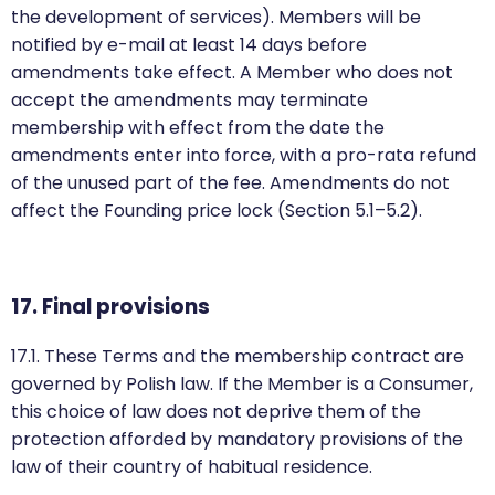
the development of services). Members will be
notified by e-mail at least 14 days before
amendments take effect. A Member who does not
accept the amendments may terminate
membership with effect from the date the
amendments enter into force, with a pro-rata refund
of the unused part of the fee. Amendments do not
affect the Founding price lock (Section 5.1–5.2).
17. Final provisions
17.1. These Terms and the membership contract are
governed by Polish law. If the Member is a Consumer,
this choice of law does not deprive them of the
protection afforded by mandatory provisions of the
law of their country of habitual residence.