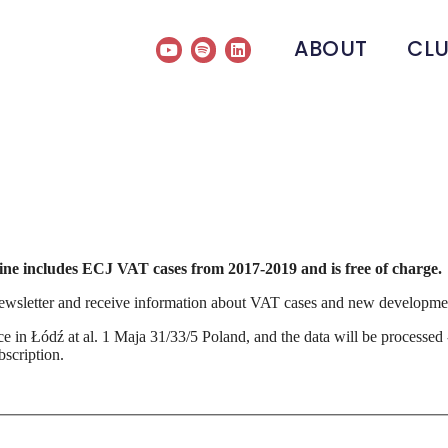
ABOUT
CL
gine includes ECJ VAT cases from 2017-2019 and is free of charge.
ewsletter and receive information about VAT cases and new development
fice in Łódź at al. 1 Maja 31/33/5 Poland, and the data will be processe
scription.