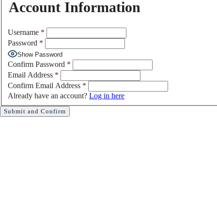
Account Information
Username
*
Password
*
Show Password
Confirm Password
*
Email Address
*
Confirm Email Address
*
Already have an account?
Log in here