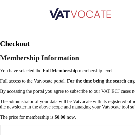
Checkout
Membership Information
You have selected the
Full Membership
membership level.
Full access to the Vatvocate portal.
For the time being the search en
By accessing the portal you agree to subscribe to our VAT ECJ cases n
The administrator of your data will be Vatvocate with its registered of
the newsletter in the above scope and managing your Vatvocate tool sub
The price for membership is
$0.00
now.