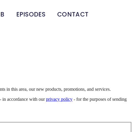
UB
EPISODES
CONTACT
s in this area, our new products, promotions, and services.
d - in accordance with our
privacy policy
- for the purposes of sending