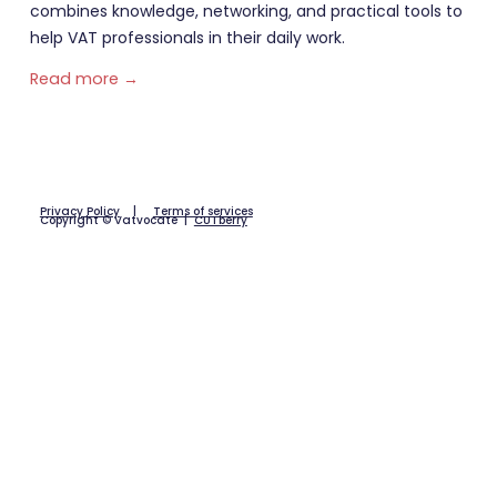
combines knowledge, networking, and practical tools to
help VAT professionals in their daily work.
Read more →
Privacy Policy
|
Terms of services
Copyright © Vatvocate |
CUTberry