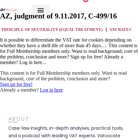
AZ, judgment of 9.11.2017, C-499/16
PRINCIPLE OF NEUTRALITY (EQUAL TREATMENT)
VAT RATES
It is possible to differentiate the VAT rate for cookies depending on
whether they have a shelf-life of more than 45 days…. This content is
for Full Membership members only. Want to read background, core of
the problem, conclusion and more? Sign up for free! Already a
member? Log in here...
This content is for Full Membership members only. Want to read
background, core of the problem, conclusion and more?
Sign up for free!
Already a member?
Log in here
ABOUT
Case-law insights, in-depth analyses, practical tools,
and a podcast with leading VAT experts. Vatvocate